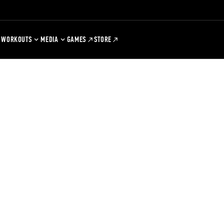
WORKOUTS
MEDIA
GAMES
STORE