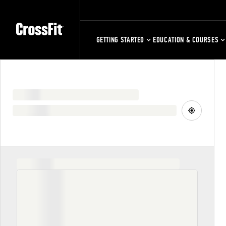
GETTING STARTED
EDUCATION & COURSES