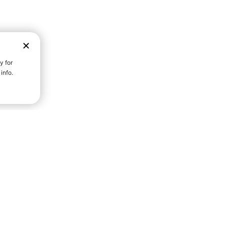
D STRENGTH FOR A FULLER