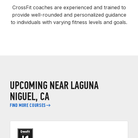
CrossFit coaches are experienced and trained to
provide well-rounded and personalized guidance
to individuals with varying fitness levels and goals.
UPCOMING NEAR LAGUNA
NIGUEL, CA
FIND MORE COURSES