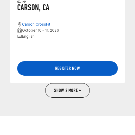
61 KM
CARSON, CA
Carson CrossFit
October 10 – 11, 2026
English
REGISTER NOW
SHOW 2 MORE +