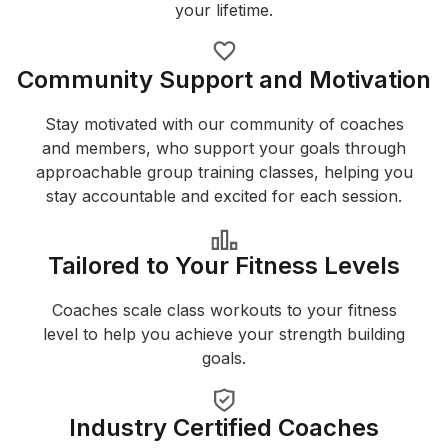
your lifetime.
Community Support and Motivation
Stay motivated with our community of coaches
and members, who support your goals through
approachable group training classes, helping you
stay accountable and excited for each session.
Tailored to Your Fitness Levels
Coaches scale class workouts to your fitness
level to help you achieve your strength building
goals.
Industry Certified Coaches