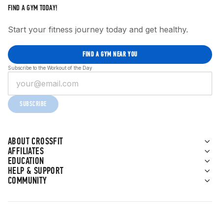
FIND A GYM TODAY!
Start your fitness journey today and get healthy.
FIND A GYM NEAR YOU
Subscribe to the Workout of the Day
SUBSCRIBE
ABOUT CROSSFIT
AFFILIATES
EDUCATION
HELP & SUPPORT
COMMUNITY