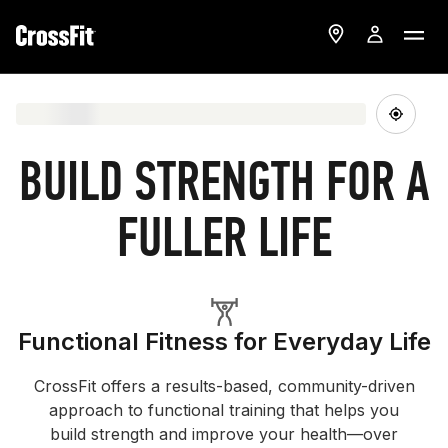
BUILD STRENGTH FOR A
FULLER LIFE
Functional Fitness for Everyday Life
CrossFit offers a results-based, community-driven
approach to functional training that helps you
build strength and improve your health—over