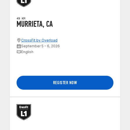
49 KM
MURRIETA, CA
CrossFit by Overload
September 5 – 6, 2026
English
REGISTER NOW