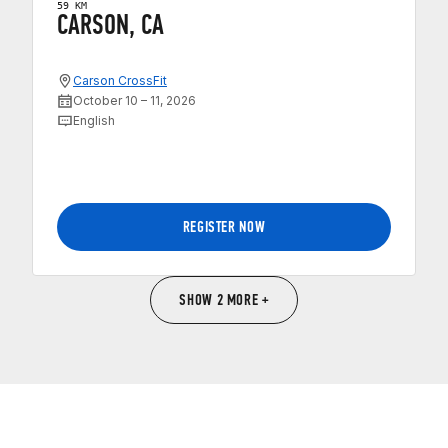
59 KM
CARSON, CA
Carson CrossFit
October 10 – 11, 2026
English
REGISTER NOW
SHOW 2 MORE +