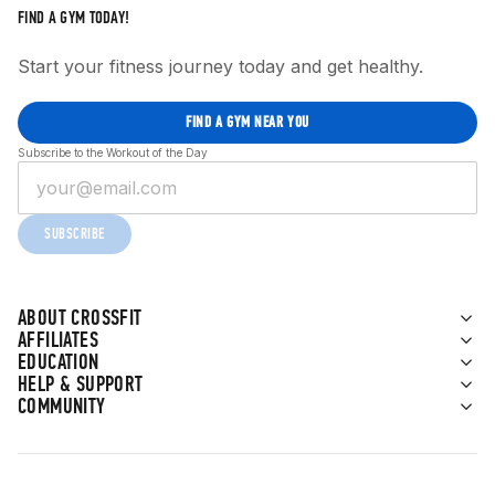
FIND A GYM TODAY!
Start your fitness journey today and get healthy.
FIND A GYM NEAR YOU
Subscribe to the Workout of the Day
SUBSCRIBE
ABOUT CROSSFIT
AFFILIATES
EDUCATION
HELP & SUPPORT
COMMUNITY