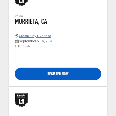
47 KM
MURRIETA, CA
CrossFit by Overload
September 5 – 6, 2026
English
REGISTER NOW