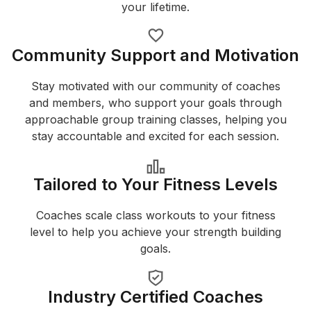
your lifetime.
Community Support and Motivation
Stay motivated with our community of coaches
and members, who support your goals through
approachable group training classes, helping you
stay accountable and excited for each session.
Tailored to Your Fitness Levels
Coaches scale class workouts to your fitness
level to help you achieve your strength building
goals.
Industry Certified Coaches