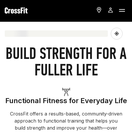
BUILD STRENGTH FOR A
FULLER LIFE
Functional Fitness for Everyday Life
CrossFit offers a results-based, community-driven
approach to functional training that helps you
build strength and improve your health—over