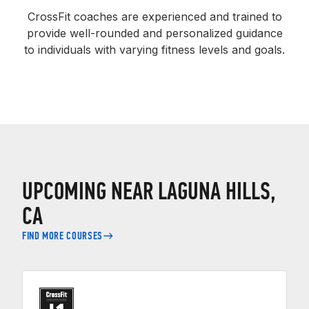
CrossFit coaches are experienced and trained to
provide well-rounded and personalized guidance
to individuals with varying fitness levels and goals.
UPCOMING NEAR LAGUNA HILLS,
CA
FIND MORE COURSES