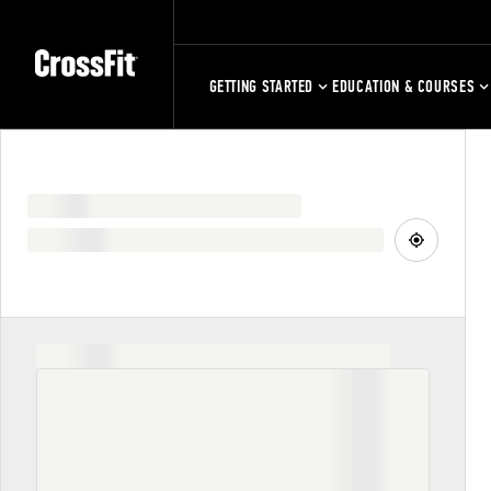
GETTING STARTED
EDUCATION & COURSES