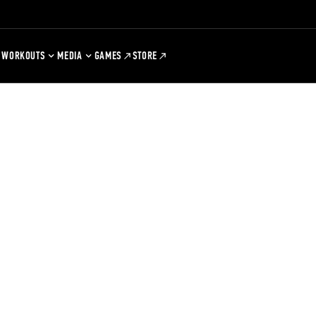
WORKOUTS
MEDIA
GAMES
STORE