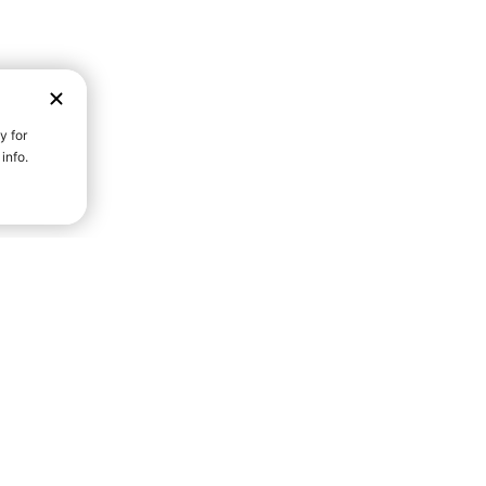
D STRENGTH FOR A FULLER