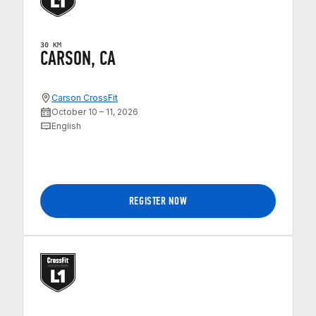
30 KM
CARSON, CA
Carson CrossFit
October 10 – 11, 2026
English
REGISTER NOW