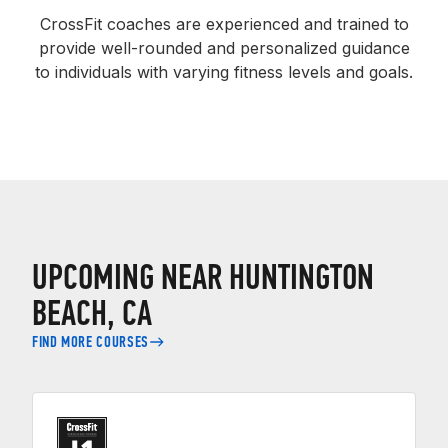
CrossFit coaches are experienced and trained to
provide well-rounded and personalized guidance
to individuals with varying fitness levels and goals.
UPCOMING NEAR HUNTINGTON
BEACH, CA
FIND MORE COURSES