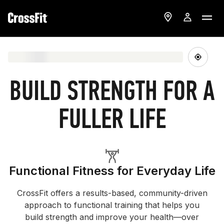
BUILD STRENGTH FOR A
FULLER LIFE
Functional Fitness for Everyday Life
CrossFit offers a results-based, community-driven
approach to functional training that helps you
build strength and improve your health—over