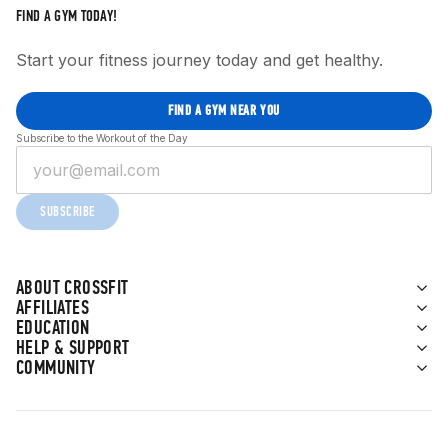
FIND A GYM TODAY!
Start your fitness journey today and get healthy.
FIND A GYM NEAR YOU
Subscribe to the Workout of the Day
SUBSCRIBE
ABOUT CROSSFIT
AFFILIATES
EDUCATION
HELP & SUPPORT
COMMUNITY