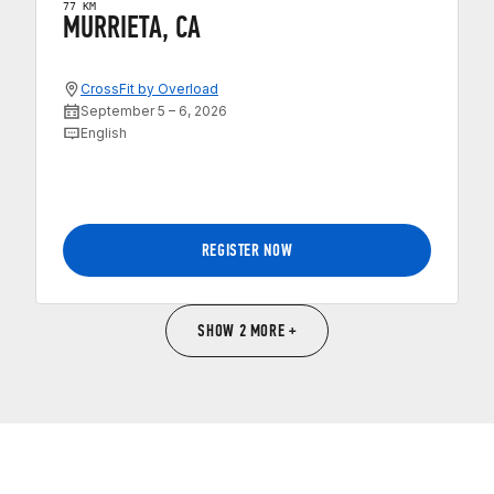
77 KM
MURRIETA, CA
CrossFit by Overload
September 5 – 6, 2026
English
REGISTER NOW
SHOW 2 MORE +