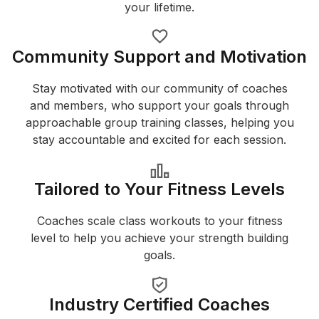
your lifetime.
Community Support and Motivation
Stay motivated with our community of coaches
and members, who support your goals through
approachable group training classes, helping you
stay accountable and excited for each session.
Tailored to Your Fitness Levels
Coaches scale class workouts to your fitness
level to help you achieve your strength building
goals.
Industry Certified Coaches