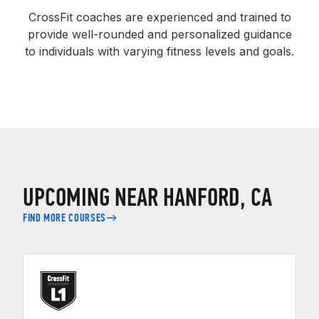
CrossFit coaches are experienced and trained to
provide well-rounded and personalized guidance
to individuals with varying fitness levels and goals.
UPCOMING NEAR HANFORD, CA
FIND MORE COURSES