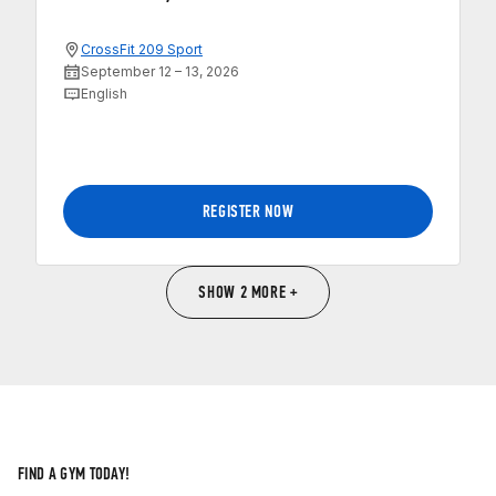
CrossFit 209 Sport
September 12 – 13, 2026
English
REGISTER NOW
SHOW 2 MORE +
FIND A GYM TODAY!