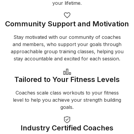
your lifetime.
Community Support and Motivation
Stay motivated with our community of coaches
and members, who support your goals through
approachable group training classes, helping you
stay accountable and excited for each session.
Tailored to Your Fitness Levels
Coaches scale class workouts to your fitness
level to help you achieve your strength building
goals.
Industry Certified Coaches