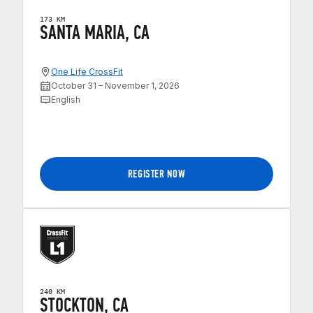
173 KM
SANTA MARIA, CA
One Life CrossFit
October 31 – November 1, 2026
English
REGISTER NOW
240 KM
STOCKTON, CA