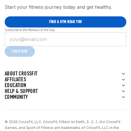
Start your fitness journey today and get healthy.
FIND A GYM NEAR YOU
Subscribe to the Workout of the Day
SUBSCRIBE
ABOUT CROSSFIT
AFFILIATES
EDUCATION
HELP & SUPPORT
COMMUNITY
© 2026 CrossFit, LLC. CrossFit, Fittest on Earth, 3...2...1...Go! CrossFit
Games, and Sport of Fitness are trademarks of CrossFit, LLC in the