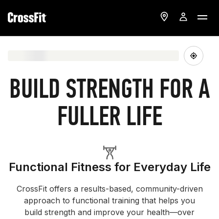
BUILD STRENGTH FOR A
FULLER LIFE
Functional Fitness for Everyday Life
CrossFit offers a results-based, community-driven
approach to functional training that helps you
build strength and improve your health—over