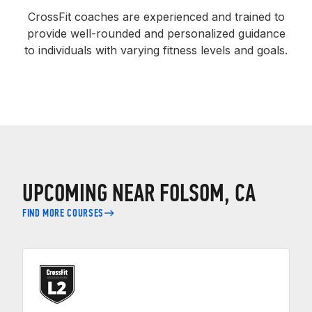
CrossFit coaches are experienced and trained to
provide well-rounded and personalized guidance
to individuals with varying fitness levels and goals.
UPCOMING NEAR FOLSOM, CA
FIND MORE COURSES