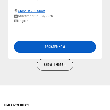
CrossFit 209 Sport
September 12 – 13, 2026
English
REGISTER NOW
SHOW 1 MORE +
FIND A GYM TODAY!