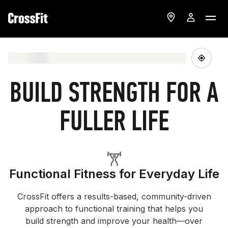
BUILD STRENGTH FOR A
FULLER LIFE
Functional Fitness for Everyday Life
CrossFit offers a results-based, community-driven
approach to functional training that helps you
build strength and improve your health—over