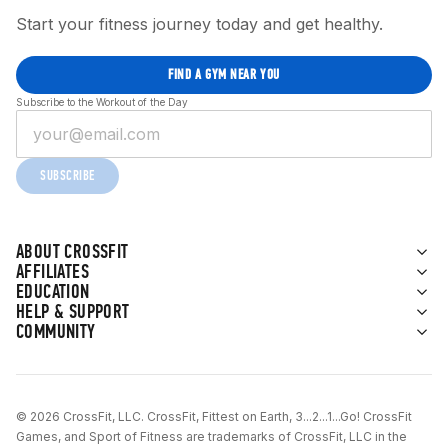
Start your fitness journey today and get healthy.
FIND A GYM NEAR YOU
Subscribe to the Workout of the Day
SUBSCRIBE
ABOUT CROSSFIT
AFFILIATES
EDUCATION
HELP & SUPPORT
COMMUNITY
© 2026 CrossFit, LLC. CrossFit, Fittest on Earth, 3...2...1...Go! CrossFit
Games, and Sport of Fitness are trademarks of CrossFit, LLC in the