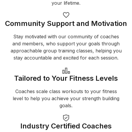
your lifetime.
Community Support and Motivation
Stay motivated with our community of coaches
and members, who support your goals through
approachable group training classes, helping you
stay accountable and excited for each session.
Tailored to Your Fitness Levels
Coaches scale class workouts to your fitness
level to help you achieve your strength building
goals.
Industry Certified Coaches