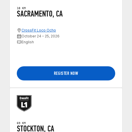
18 KM
SACRAMENTO, CA
CrossFit Loco Ocho
October 24 – 25, 2026
English
REGISTER NOW
69 KM
STOCKTON, CA