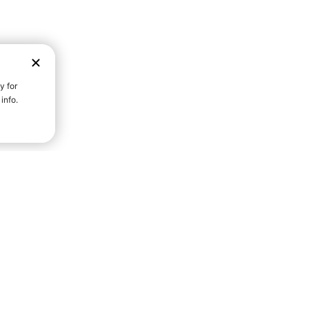
D STRENGTH FOR A FULLER