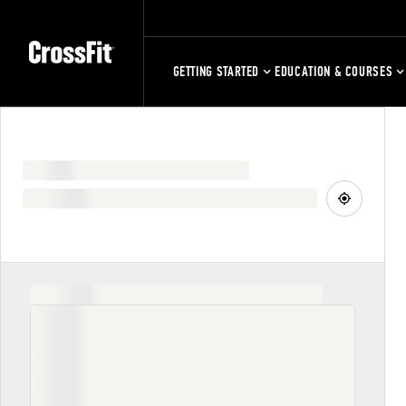
GETTING STARTED
EDUCATION & COURSES