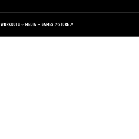
WORKOUTS
MEDIA
GAMES
STORE