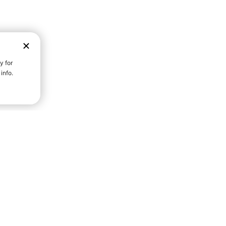
D STRENGTH FOR A FULLER