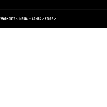
WORKOUTS
MEDIA
GAMES
STORE