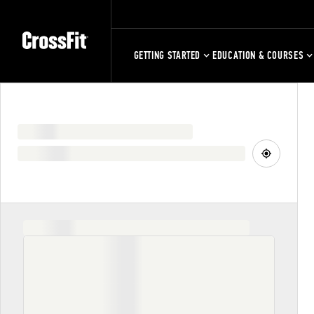
GETTING STARTED
EDUCATION & COURSES