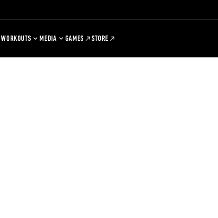
WORKOUTS
MEDIA
GAMES
STORE