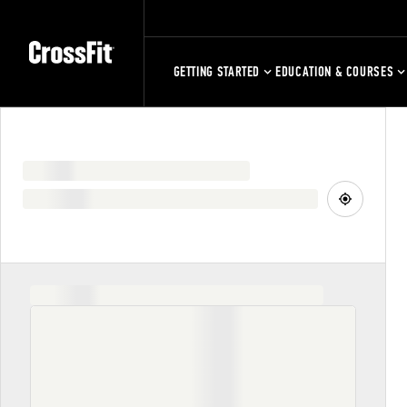
GETTING STARTED
EDUCATION & COURSES