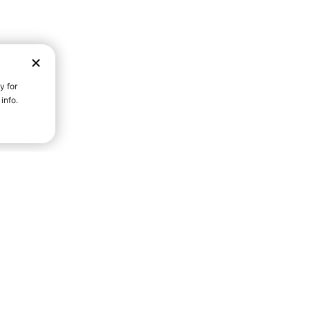
D STRENGTH FOR A FULLER