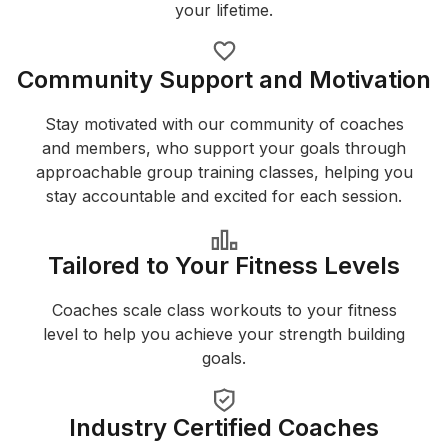
your lifetime.
Community Support and Motivation
Stay motivated with our community of coaches
and members, who support your goals through
approachable group training classes, helping you
stay accountable and excited for each session.
Tailored to Your Fitness Levels
Coaches scale class workouts to your fitness
level to help you achieve your strength building
goals.
Industry Certified Coaches