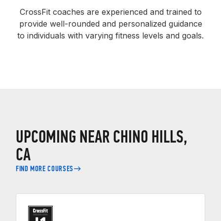
CrossFit coaches are experienced and trained to
provide well-rounded and personalized guidance
to individuals with varying fitness levels and goals.
UPCOMING NEAR CHINO HILLS,
CA
FIND MORE COURSES