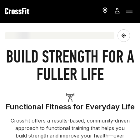
BUILD STRENGTH FOR A
FULLER LIFE
Functional Fitness for Everyday Life
CrossFit offers a results-based, community-driven
approach to functional training that helps you
build strength and improve your health—over