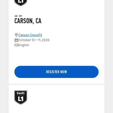
48 KM
CARSON, CA
Carson CrossFit
October 10 – 11, 2026
English
REGISTER NOW