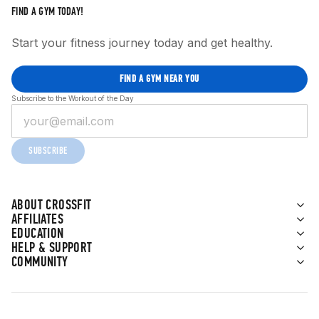
FIND A GYM TODAY!
Start your fitness journey today and get healthy.
FIND A GYM NEAR YOU
Subscribe to the Workout of the Day
SUBSCRIBE
ABOUT CROSSFIT
AFFILIATES
EDUCATION
HELP & SUPPORT
COMMUNITY