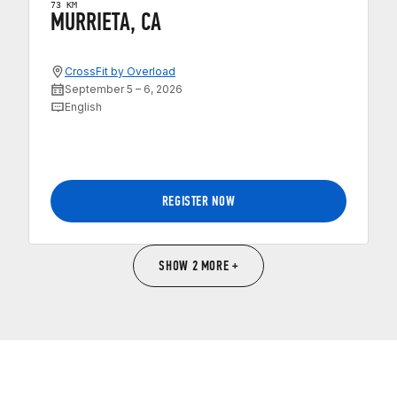
73 KM
MURRIETA, CA
CrossFit by Overload
September 5 – 6, 2026
English
REGISTER NOW
SHOW 2 MORE +