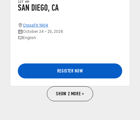
127 KM
SAN DIEGO, CA
CrossFit 1904
October 24 – 25, 2026
English
REGISTER NOW
SHOW 2 MORE +