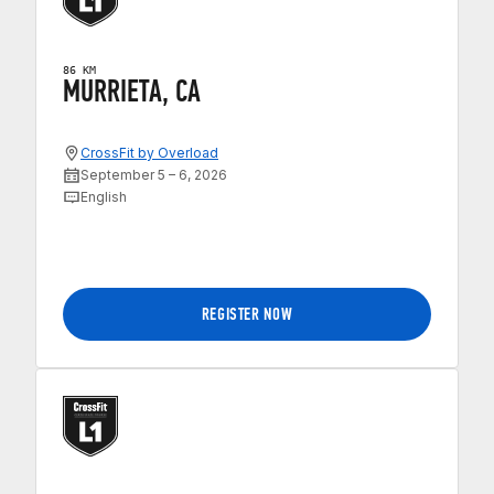
86 KM
MURRIETA, CA
CrossFit by Overload
September 5 – 6, 2026
English
REGISTER NOW