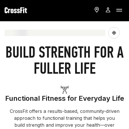
BUILD STRENGTH FOR A
FULLER LIFE
Functional Fitness for Everyday Life
CrossFit offers a results-based, community-driven
approach to functional training that helps you
build strength and improve your health—over