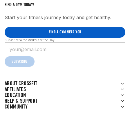
FIND A GYM TODAY!
Start your fitness journey today and get healthy.
FIND A GYM NEAR YOU
Subscribe to the Workout of the Day
SUBSCRIBE
ABOUT CROSSFIT
AFFILIATES
EDUCATION
HELP & SUPPORT
COMMUNITY