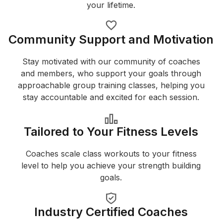
your lifetime.
Community Support and Motivation
Stay motivated with our community of coaches
and members, who support your goals through
approachable group training classes, helping you
stay accountable and excited for each session.
Tailored to Your Fitness Levels
Coaches scale class workouts to your fitness
level to help you achieve your strength building
goals.
Industry Certified Coaches