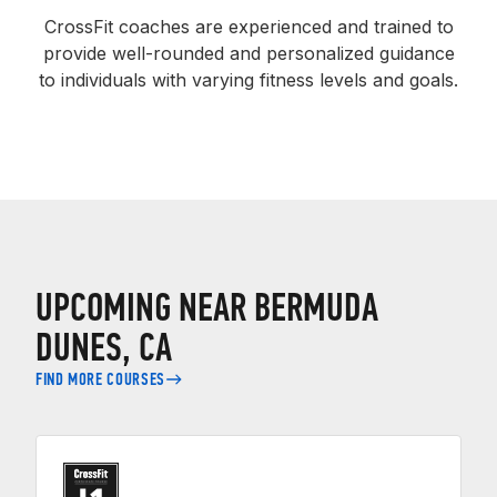
CrossFit coaches are experienced and trained to
provide well-rounded and personalized guidance
to individuals with varying fitness levels and goals.
UPCOMING NEAR BERMUDA
DUNES, CA
FIND MORE COURSES