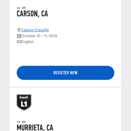
31 KM
CARSON, CA
Carson CrossFit
October 10 – 11, 2026
English
REGISTER NOW
75 KM
MURRIETA, CA