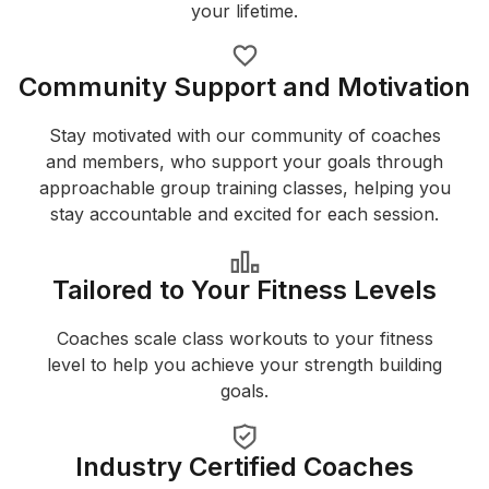
your lifetime.
Community Support and Motivation
Stay motivated with our community of coaches
and members, who support your goals through
approachable group training classes, helping you
stay accountable and excited for each session.
Tailored to Your Fitness Levels
Coaches scale class workouts to your fitness
level to help you achieve your strength building
goals.
Industry Certified Coaches