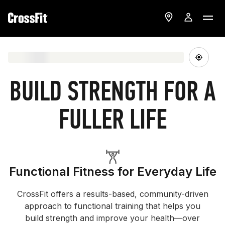
BUILD STRENGTH FOR A
FULLER LIFE
Functional Fitness for Everyday Life
CrossFit offers a results-based, community-driven
approach to functional training that helps you
build strength and improve your health—over