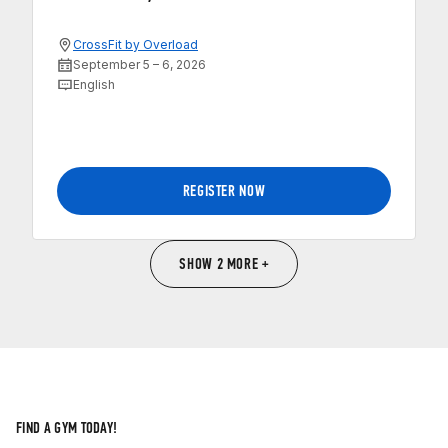
CrossFit by Overload
September 5 – 6, 2026
English
REGISTER NOW
SHOW 2 MORE +
FIND A GYM TODAY!