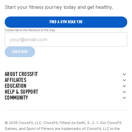
Start your fitness journey today and get healthy.
FIND A GYM NEAR YOU
Subscribe to the Workout of the Day
SUBSCRIBE
ABOUT CROSSFIT
AFFILIATES
EDUCATION
HELP & SUPPORT
COMMUNITY
© 2026 CrossFit, LLC. CrossFit, Fittest on Earth, 3...2...1...Go! CrossFit
Games, and Sport of Fitness are trademarks of CrossFit, LLC in the