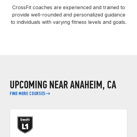
CrossFit coaches are experienced and trained to
provide well-rounded and personalized guidance
to individuals with varying fitness levels and goals.
UPCOMING NEAR ANAHEIM, CA
FIND MORE COURSES