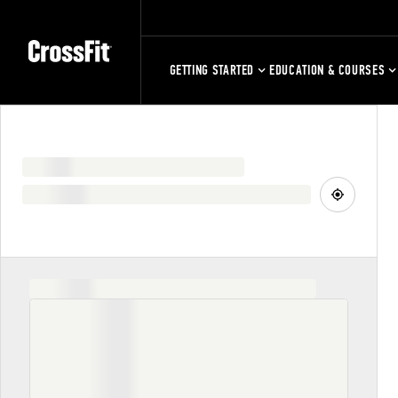
GETTING STARTED
EDUCATION & COURSES