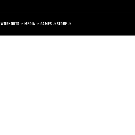
WORKOUTS
MEDIA
GAMES
STORE