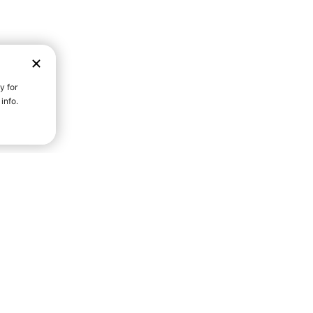
D STRENGTH FOR A FULLER