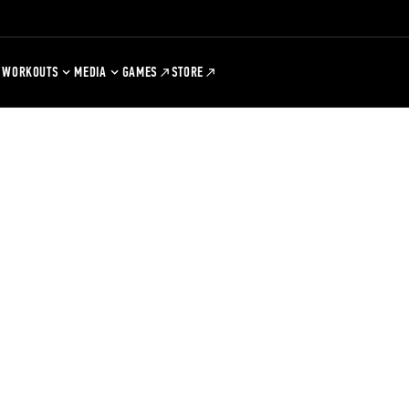
WORKOUTS
MEDIA
GAMES
STORE