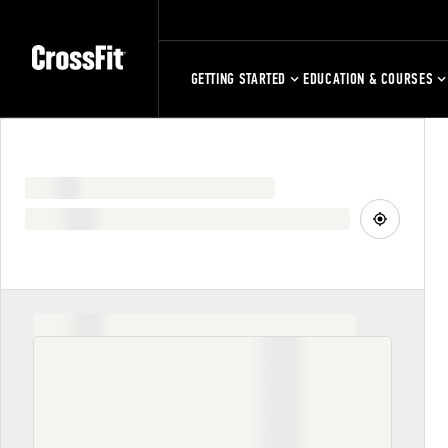
GETTING STARTED
EDUCATION & COURSES