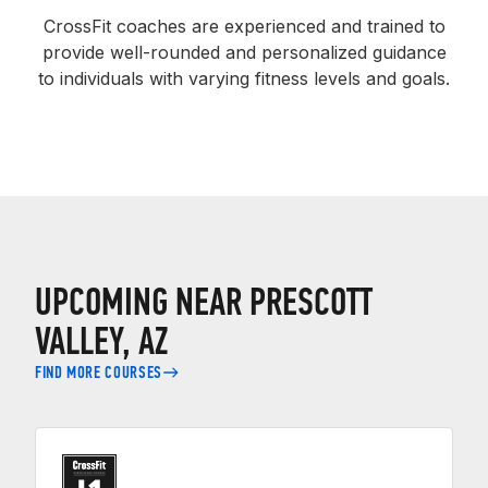
CrossFit coaches are experienced and trained to
provide well-rounded and personalized guidance
to individuals with varying fitness levels and goals.
UPCOMING NEAR PRESCOTT
VALLEY, AZ
FIND MORE COURSES