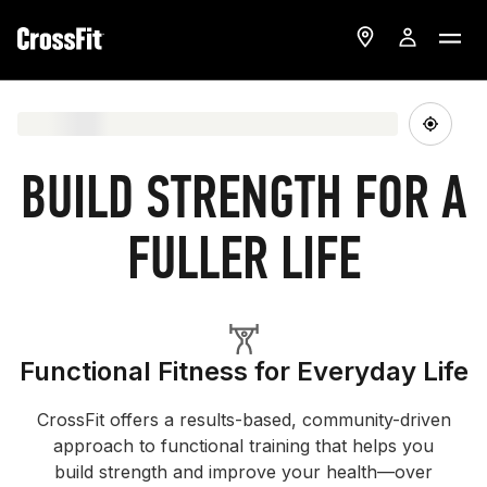
BUILD STRENGTH FOR A
FULLER LIFE
Functional Fitness for Everyday Life
CrossFit offers a results-based, community-driven
approach to functional training that helps you
build strength and improve your health—over