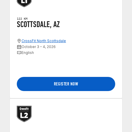
122 KM
SCOTTSDALE, AZ
CrossFit North Scottsdale
October 3 – 4, 2026
English
REGISTER NOW