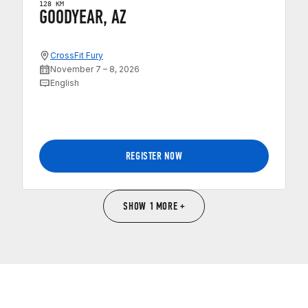
128 KM
GOODYEAR, AZ
CrossFit Fury
November 7 – 8, 2026
English
REGISTER NOW
SHOW 1 MORE +