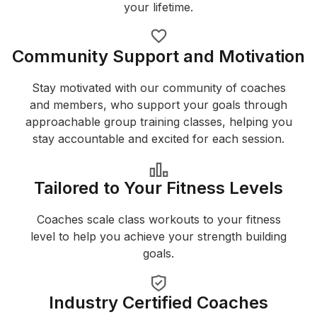
your lifetime.
Community Support and Motivation
Stay motivated with our community of coaches
and members, who support your goals through
approachable group training classes, helping you
stay accountable and excited for each session.
Tailored to Your Fitness Levels
Coaches scale class workouts to your fitness
level to help you achieve your strength building
goals.
Industry Certified Coaches