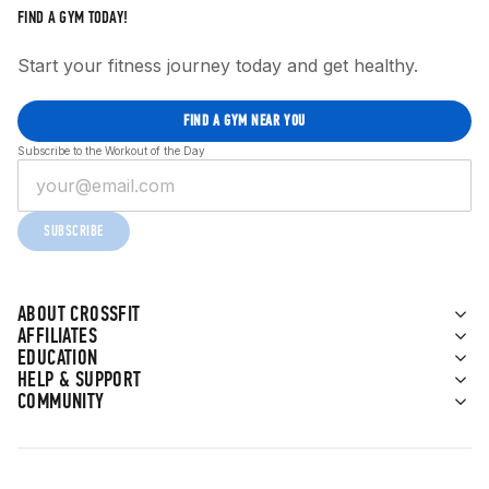
FIND A GYM TODAY!
Start your fitness journey today and get healthy.
FIND A GYM NEAR YOU
Subscribe to the Workout of the Day
SUBSCRIBE
ABOUT CROSSFIT
AFFILIATES
EDUCATION
HELP & SUPPORT
COMMUNITY