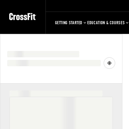
GETTING STARTED
EDUCATION & COURSES