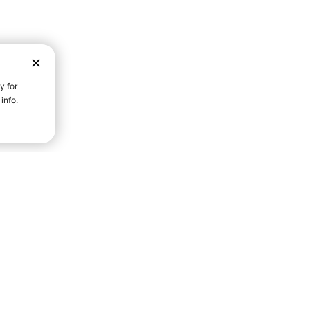
D STRENGTH FOR A FULLER