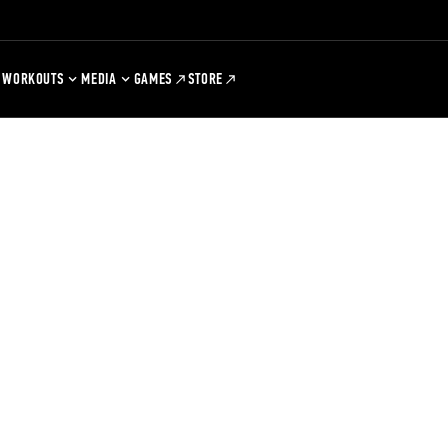
WORKOUTS
MEDIA
GAMES
STORE