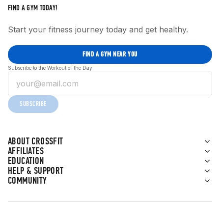
FIND A GYM TODAY!
Start your fitness journey today and get healthy.
FIND A GYM NEAR YOU
Subscribe to the Workout of the Day
SUBSCRIBE
ABOUT CROSSFIT
AFFILIATES
EDUCATION
HELP & SUPPORT
COMMUNITY