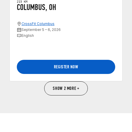
215 KM
COLUMBUS, OH
CrossFit Columbus
September 5 – 6, 2026
English
REGISTER NOW
SHOW 2 MORE +