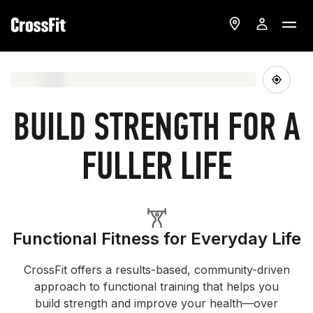
BUILD STRENGTH FOR A
FULLER LIFE
Functional Fitness for Everyday Life
CrossFit offers a results-based, community-driven
approach to functional training that helps you
build strength and improve your health—over