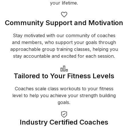
your lifetime.
Community Support and Motivation
Stay motivated with our community of coaches
and members, who support your goals through
approachable group training classes, helping you
stay accountable and excited for each session.
Tailored to Your Fitness Levels
Coaches scale class workouts to your fitness
level to help you achieve your strength building
goals.
Industry Certified Coaches