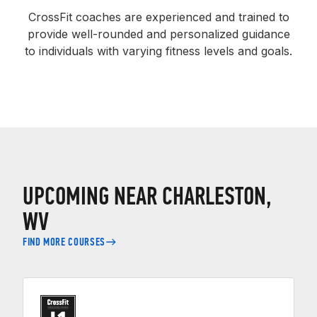
CrossFit coaches are experienced and trained to
provide well-rounded and personalized guidance
to individuals with varying fitness levels and goals.
UPCOMING NEAR CHARLESTON,
WV
FIND MORE COURSES