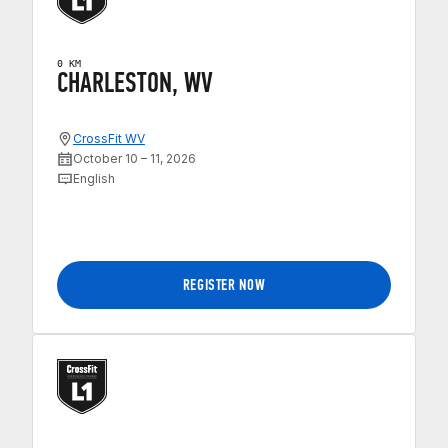
0 KM
CHARLESTON, WV
CrossFit WV
October 10 – 11, 2026
English
REGISTER NOW