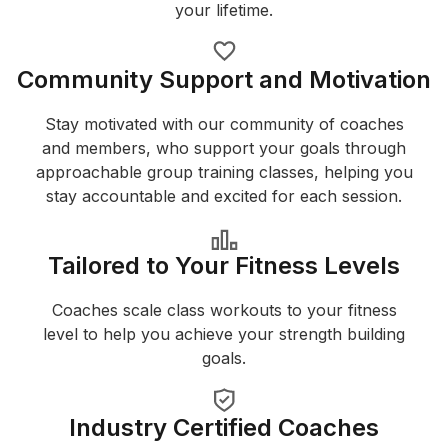
your lifetime.
Community Support and Motivation
Stay motivated with our community of coaches
and members, who support your goals through
approachable group training classes, helping you
stay accountable and excited for each session.
Tailored to Your Fitness Levels
Coaches scale class workouts to your fitness
level to help you achieve your strength building
goals.
Industry Certified Coaches