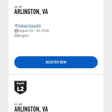
26 KM
ARLINGTON, VA
Patriot CrossFit
August 29 – 30, 2026
English
REGISTER NOW
31 KM
ARLINGTON, VA