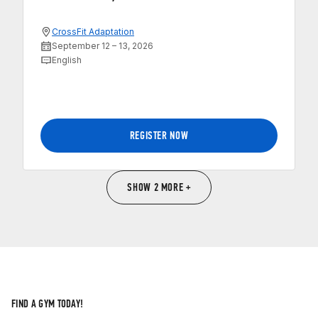
CrossFit Adaptation
September 12 – 13, 2026
English
REGISTER NOW
SHOW 2 MORE +
FIND A GYM TODAY!