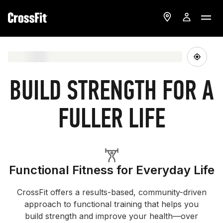
BUILD STRENGTH FOR A
FULLER LIFE
Functional Fitness for Everyday Life
CrossFit offers a results-based, community-driven
approach to functional training that helps you
build strength and improve your health—over