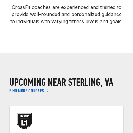
CrossFit coaches are experienced and trained to
provide well-rounded and personalized guidance
to individuals with varying fitness levels and goals.
UPCOMING NEAR STERLING, VA
FIND MORE COURSES