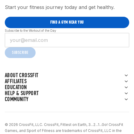
Start your fitness journey today and get healthy.
FIND A GYM NEAR YOU
Subscribe to the Workout of the Day
SUBSCRIBE
ABOUT CROSSFIT
AFFILIATES
EDUCATION
HELP & SUPPORT
COMMUNITY
© 2026 CrossFit, LLC. CrossFit, Fittest on Earth, 3...2...1...Go! CrossFit
Games, and Sport of Fitness are trademarks of CrossFit, LLC in the