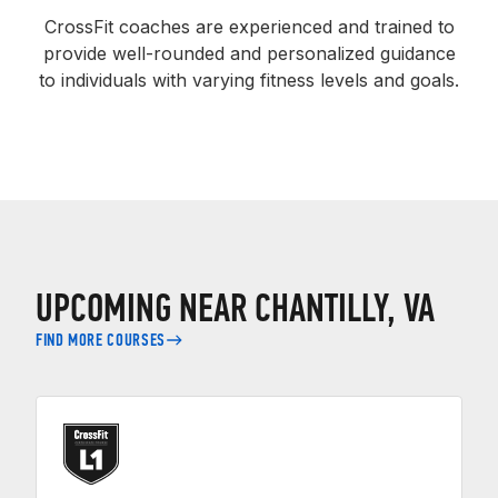
CrossFit coaches are experienced and trained to
provide well-rounded and personalized guidance
to individuals with varying fitness levels and goals.
UPCOMING NEAR CHANTILLY, VA
FIND MORE COURSES