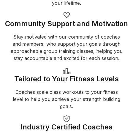
your lifetime.
Community Support and Motivation
Stay motivated with our community of coaches
and members, who support your goals through
approachable group training classes, helping you
stay accountable and excited for each session.
Tailored to Your Fitness Levels
Coaches scale class workouts to your fitness
level to help you achieve your strength building
goals.
Industry Certified Coaches