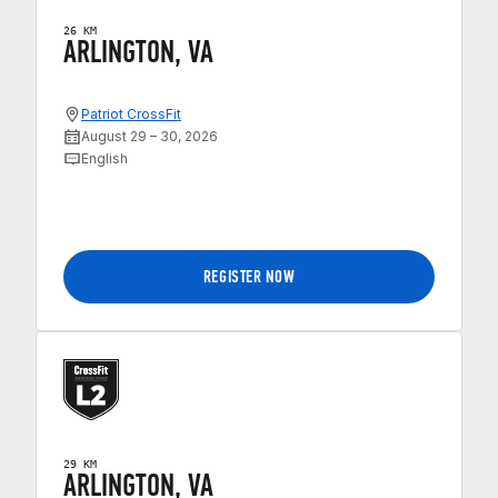
26 KM
ARLINGTON, VA
Patriot CrossFit
August 29 – 30, 2026
English
REGISTER NOW
29 KM
ARLINGTON, VA