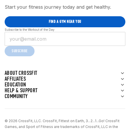
Start your fitness journey today and get healthy.
FIND A GYM NEAR YOU
Subscribe to the Workout of the Day
SUBSCRIBE
ABOUT CROSSFIT
AFFILIATES
EDUCATION
HELP & SUPPORT
COMMUNITY
© 2026 CrossFit, LLC. CrossFit, Fittest on Earth, 3...2...1...Go! CrossFit
Games, and Sport of Fitness are trademarks of CrossFit, LLC in the