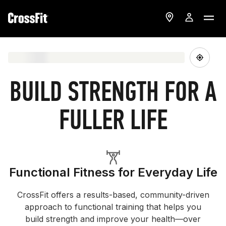
BUILD STRENGTH FOR A
FULLER LIFE
Functional Fitness for Everyday Life
CrossFit offers a results-based, community-driven
approach to functional training that helps you
build strength and improve your health—over