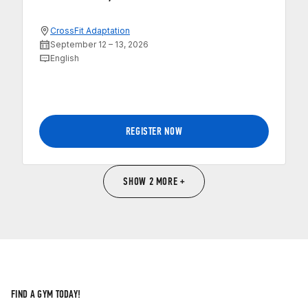
CrossFit Adaptation
September 12 – 13, 2026
English
REGISTER NOW
SHOW 2 MORE +
FIND A GYM TODAY!