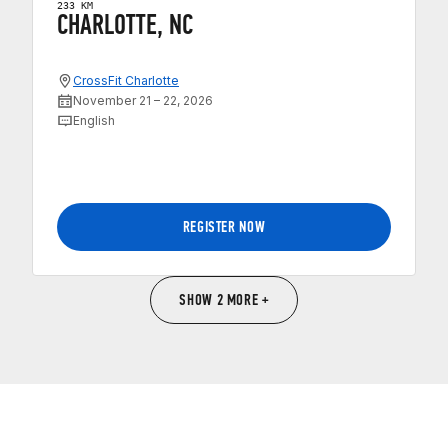
233 KM
CHARLOTTE, NC
CrossFit Charlotte
November 21 – 22, 2026
English
REGISTER NOW
SHOW 2 MORE +