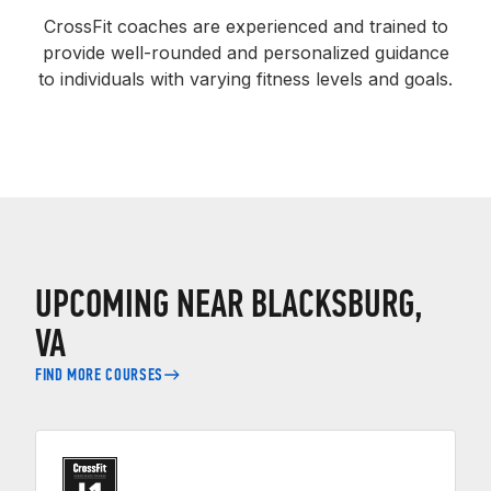
CrossFit coaches are experienced and trained to
provide well-rounded and personalized guidance
to individuals with varying fitness levels and goals.
UPCOMING NEAR BLACKSBURG,
VA
FIND MORE COURSES