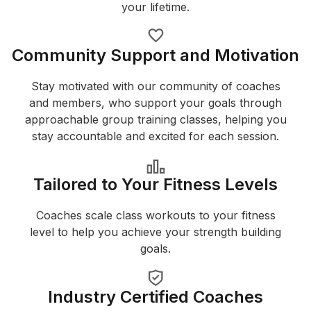
your lifetime.
Community Support and Motivation
Stay motivated with our community of coaches
and members, who support your goals through
approachable group training classes, helping you
stay accountable and excited for each session.
Tailored to Your Fitness Levels
Coaches scale class workouts to your fitness
level to help you achieve your strength building
goals.
Industry Certified Coaches