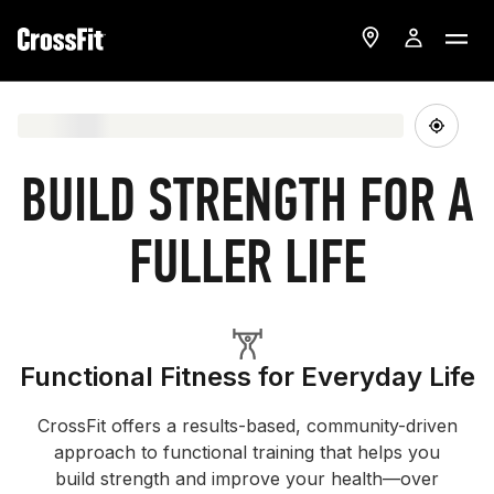
BUILD STRENGTH FOR A
FULLER LIFE
Functional Fitness for Everyday Life
CrossFit offers a results-based, community-driven
approach to functional training that helps you
build strength and improve your health—over