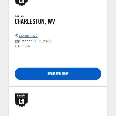
163 KM
CHARLESTON, WV
CrossFit WV
October 10 – 11, 2026
English
REGISTER NOW