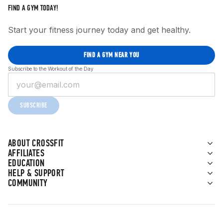
FIND A GYM TODAY!
Start your fitness journey today and get healthy.
FIND A GYM NEAR YOU
Subscribe to the Workout of the Day
SUBSCRIBE
ABOUT CROSSFIT
AFFILIATES
EDUCATION
HELP & SUPPORT
COMMUNITY