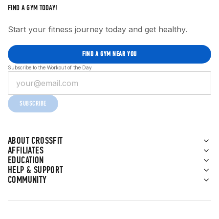
FIND A GYM TODAY!
Start your fitness journey today and get healthy.
FIND A GYM NEAR YOU
Subscribe to the Workout of the Day
SUBSCRIBE
ABOUT CROSSFIT
AFFILIATES
EDUCATION
HELP & SUPPORT
COMMUNITY