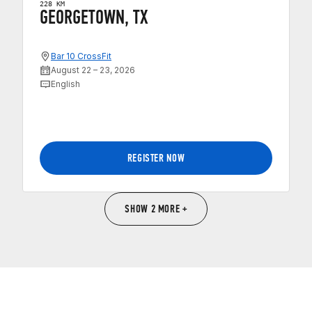
228 KM
GEORGETOWN, TX
Bar 10 CrossFit
August 22 – 23, 2026
English
REGISTER NOW
SHOW 2 MORE +