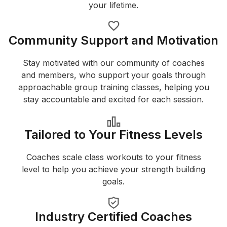
your lifetime.
Community Support and Motivation
Stay motivated with our community of coaches
and members, who support your goals through
approachable group training classes, helping you
stay accountable and excited for each session.
Tailored to Your Fitness Levels
Coaches scale class workouts to your fitness
level to help you achieve your strength building
goals.
Industry Certified Coaches