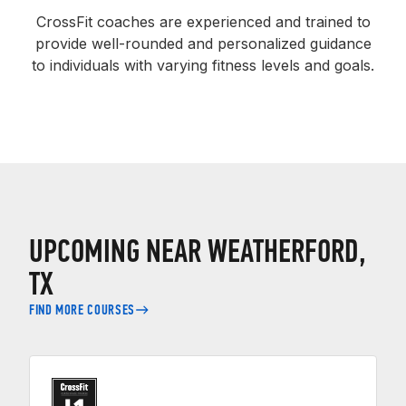
CrossFit coaches are experienced and trained to
provide well-rounded and personalized guidance
to individuals with varying fitness levels and goals.
UPCOMING NEAR WEATHERFORD,
TX
FIND MORE COURSES