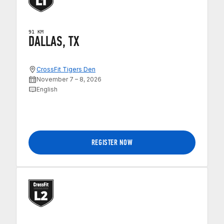
91 KM
DALLAS, TX
CrossFit Tigers Den
November 7 – 8, 2026
English
REGISTER NOW