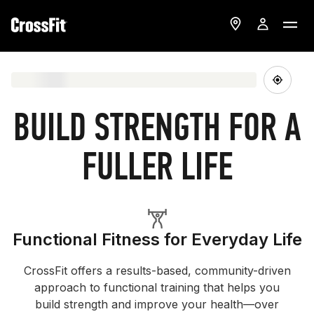
BUILD STRENGTH FOR A
FULLER LIFE
Functional Fitness for Everyday Life
CrossFit offers a results-based, community-driven
approach to functional training that helps you
build strength and improve your health—over