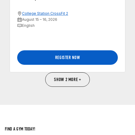
College Station CrossFit 2
August 15 – 16, 2026
English
REGISTER NOW
SHOW 2 MORE +
FIND A GYM TODAY!