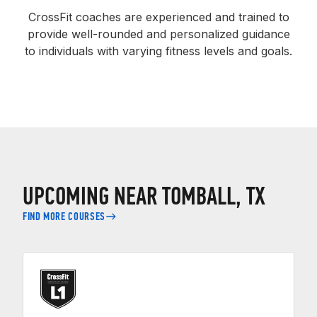
CrossFit coaches are experienced and trained to
provide well-rounded and personalized guidance
to individuals with varying fitness levels and goals.
UPCOMING NEAR TOMBALL, TX
FIND MORE COURSES