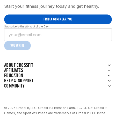
Start your fitness journey today and get healthy.
FIND A GYM NEAR YOU
Subscribe to the Workout of the Day
SUBSCRIBE
ABOUT CROSSFIT
AFFILIATES
EDUCATION
HELP & SUPPORT
COMMUNITY
© 2026 CrossFit, LLC. CrossFit, Fittest on Earth, 3...2...1...Go! CrossFit
Games, and Sport of Fitness are trademarks of CrossFit, LLC in the