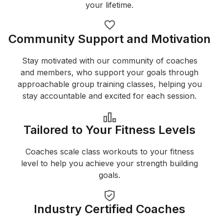
your lifetime.
Community Support and Motivation
Stay motivated with our community of coaches
and members, who support your goals through
approachable group training classes, helping you
stay accountable and excited for each session.
Tailored to Your Fitness Levels
Coaches scale class workouts to your fitness
level to help you achieve your strength building
goals.
Industry Certified Coaches