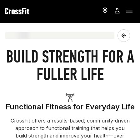
BUILD STRENGTH FOR A
FULLER LIFE
Functional Fitness for Everyday Life
CrossFit offers a results-based, community-driven
approach to functional training that helps you
build strength and improve your health—over