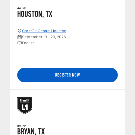
44 KM
HOUSTON, TX
CrossFit Central Houston
September 19 – 20, 2026
English
REGISTER NOW
89 KM
BRYAN, TX