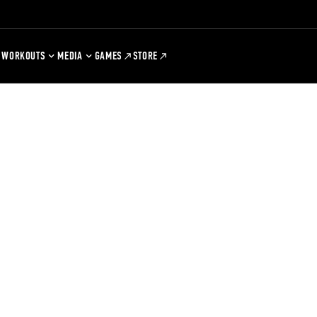
WORKOUTS
MEDIA
GAMES
STORE