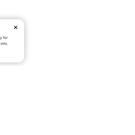
D STRENGTH FOR A FULLER