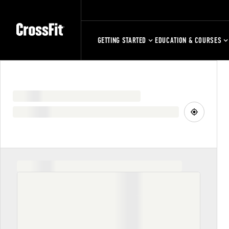
GETTING STARTED
EDUCATION & COURSES