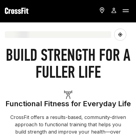
BUILD STRENGTH FOR A
FULLER LIFE
Functional Fitness for Everyday Life
CrossFit offers a results-based, community-driven
approach to functional training that helps you
build strength and improve your health—over