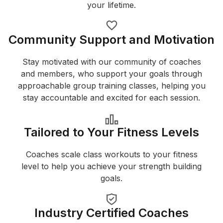
your lifetime.
Community Support and Motivation
Stay motivated with our community of coaches
and members, who support your goals through
approachable group training classes, helping you
stay accountable and excited for each session.
Tailored to Your Fitness Levels
Coaches scale class workouts to your fitness
level to help you achieve your strength building
goals.
Industry Certified Coaches