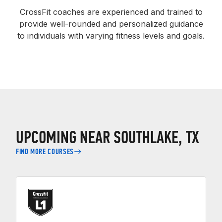
CrossFit coaches are experienced and trained to
provide well-rounded and personalized guidance
to individuals with varying fitness levels and goals.
UPCOMING NEAR SOUTHLAKE, TX
FIND MORE COURSES