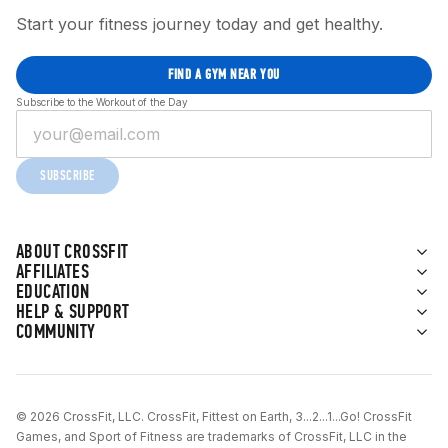
Start your fitness journey today and get healthy.
FIND A GYM NEAR YOU
Subscribe to the Workout of the Day
SUBSCRIBE
ABOUT CROSSFIT
AFFILIATES
EDUCATION
HELP & SUPPORT
COMMUNITY
© 2026 CrossFit, LLC. CrossFit, Fittest on Earth, 3...2...1...Go! CrossFit
Games, and Sport of Fitness are trademarks of CrossFit, LLC in the