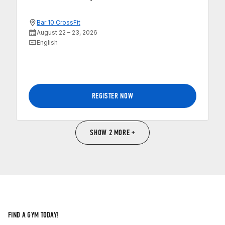
Bar 10 CrossFit
August 22 – 23, 2026
English
REGISTER NOW
SHOW 2 MORE +
FIND A GYM TODAY!