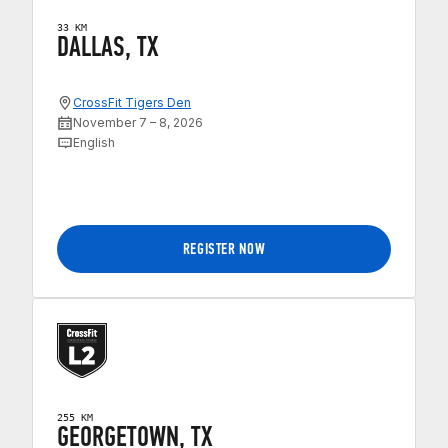
33 KM
DALLAS, TX
CrossFit Tigers Den
November 7 – 8, 2026
English
REGISTER NOW
255 KM
GEORGETOWN, TX