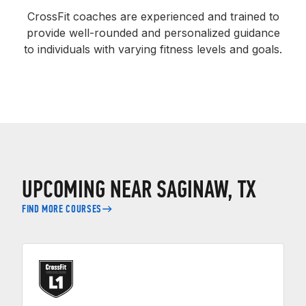
CrossFit coaches are experienced and trained to
provide well-rounded and personalized guidance
to individuals with varying fitness levels and goals.
UPCOMING NEAR SAGINAW, TX
FIND MORE COURSES