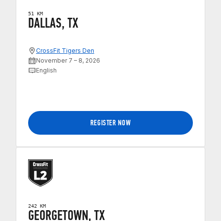
51 KM
DALLAS, TX
CrossFit Tigers Den
November 7 – 8, 2026
English
REGISTER NOW
242 KM
GEORGETOWN, TX