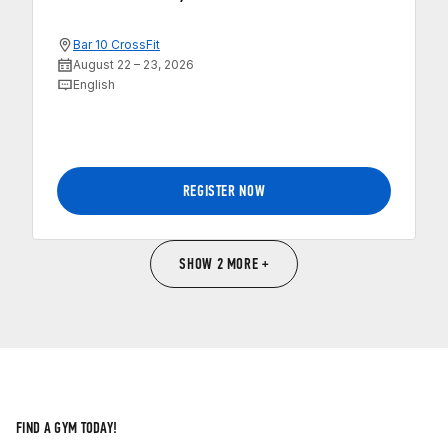
Bar 10 CrossFit
August 22 – 23, 2026
English
REGISTER NOW
SHOW 2 MORE +
FIND A GYM TODAY!