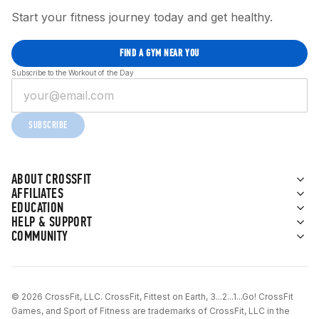
Start your fitness journey today and get healthy.
FIND A GYM NEAR YOU
Subscribe to the Workout of the Day
SUBSCRIBE
ABOUT CROSSFIT
AFFILIATES
EDUCATION
HELP & SUPPORT
COMMUNITY
© 2026 CrossFit, LLC. CrossFit, Fittest on Earth, 3...2...1...Go! CrossFit
Games, and Sport of Fitness are trademarks of CrossFit, LLC in the