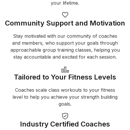
your lifetime.
Community Support and Motivation
Stay motivated with our community of coaches
and members, who support your goals through
approachable group training classes, helping you
stay accountable and excited for each session.
Tailored to Your Fitness Levels
Coaches scale class workouts to your fitness
level to help you achieve your strength building
goals.
Industry Certified Coaches