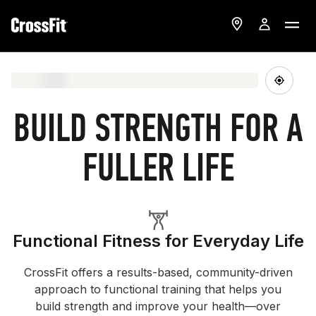
BUILD STRENGTH FOR A
FULLER LIFE
Functional Fitness for Everyday Life
CrossFit offers a results-based, community-driven
approach to functional training that helps you
build strength and improve your health—over