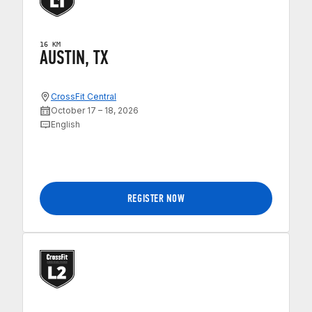
16 KM
AUSTIN, TX
CrossFit Central
October 17 – 18, 2026
English
REGISTER NOW