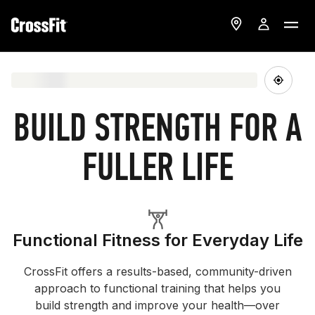
BUILD STRENGTH FOR A
FULLER LIFE
Functional Fitness for Everyday Life
CrossFit offers a results-based, community-driven
approach to functional training that helps you
build strength and improve your health—over