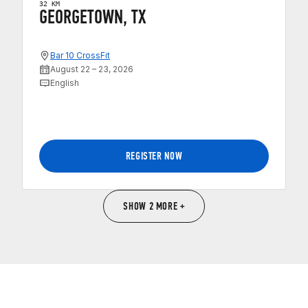
32 KM
GEORGETOWN, TX
Bar 10 CrossFit
August 22 – 23, 2026
English
REGISTER NOW
SHOW 2 MORE +