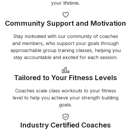
your lifetime.
Community Support and Motivation
Stay motivated with our community of coaches
and members, who support your goals through
approachable group training classes, helping you
stay accountable and excited for each session.
Tailored to Your Fitness Levels
Coaches scale class workouts to your fitness
level to help you achieve your strength building
goals.
Industry Certified Coaches