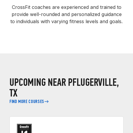
CrossFit coaches are experienced and trained to
provide well-rounded and personalized guidance
to individuals with varying fitness levels and goals.
UPCOMING NEAR PFLUGERVILLE,
TX
FIND MORE COURSES