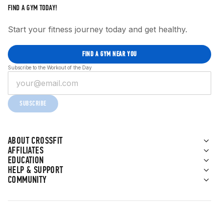
FIND A GYM TODAY!
Start your fitness journey today and get healthy.
FIND A GYM NEAR YOU
Subscribe to the Workout of the Day
SUBSCRIBE
ABOUT CROSSFIT
AFFILIATES
EDUCATION
HELP & SUPPORT
COMMUNITY