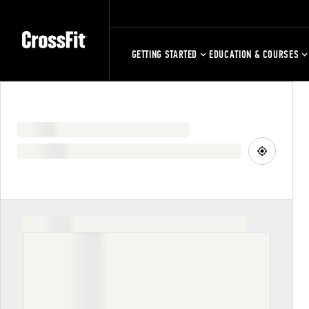
GETTING STARTED
EDUCATION & COURSES