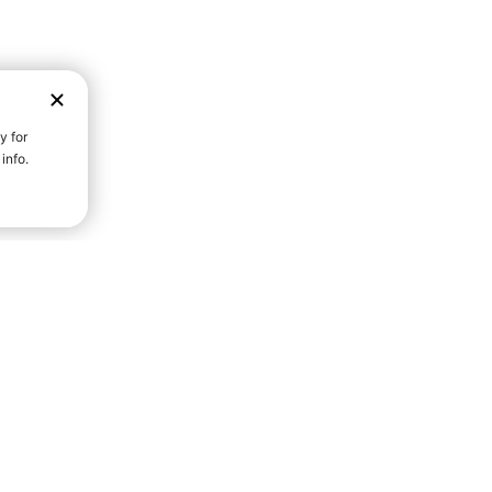
D STRENGTH FOR A FULLER