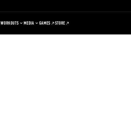
WORKOUTS
MEDIA
GAMES
STORE