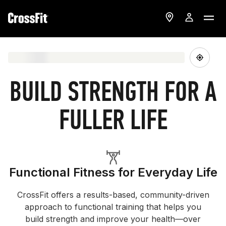
BUILD STRENGTH FOR A
FULLER LIFE
Functional Fitness for Everyday Life
CrossFit offers a results-based, community-driven
approach to functional training that helps you
build strength and improve your health—over