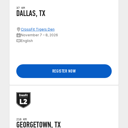
37 KM
DALLAS, TX
CrossFit Tigers Den
November 7 – 8, 2026
English
REGISTER NOW
210 KM
GEORGETOWN, TX