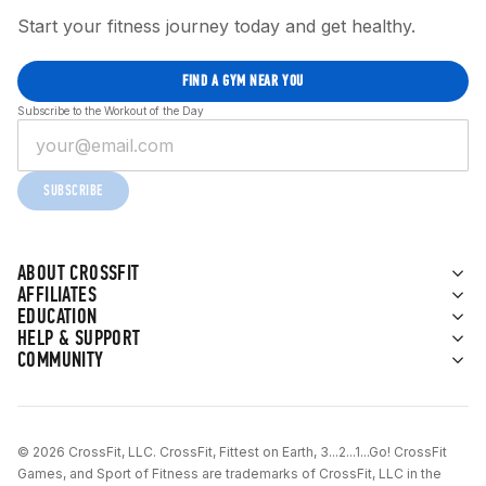
Start your fitness journey today and get healthy.
FIND A GYM NEAR YOU
Subscribe to the Workout of the Day
SUBSCRIBE
ABOUT CROSSFIT
AFFILIATES
EDUCATION
HELP & SUPPORT
COMMUNITY
© 2026 CrossFit, LLC. CrossFit, Fittest on Earth, 3...2...1...Go! CrossFit
Games, and Sport of Fitness are trademarks of CrossFit, LLC in the