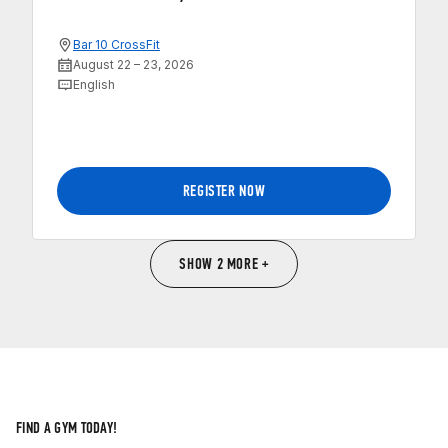
Bar 10 CrossFit
August 22 – 23, 2026
English
REGISTER NOW
SHOW 2 MORE +
FIND A GYM TODAY!