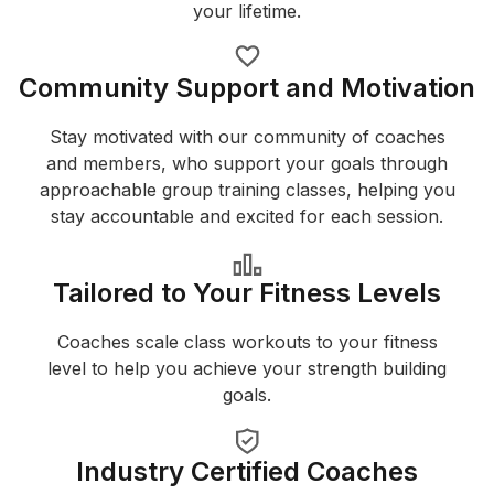
your lifetime.
Community Support and Motivation
Stay motivated with our community of coaches
and members, who support your goals through
approachable group training classes, helping you
stay accountable and excited for each session.
Tailored to Your Fitness Levels
Coaches scale class workouts to your fitness
level to help you achieve your strength building
goals.
Industry Certified Coaches