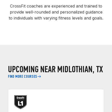
CrossFit coaches are experienced and trained to
provide well-rounded and personalized guidance
to individuals with varying fitness levels and goals.
UPCOMING NEAR MIDLOTHIAN, TX
FIND MORE COURSES