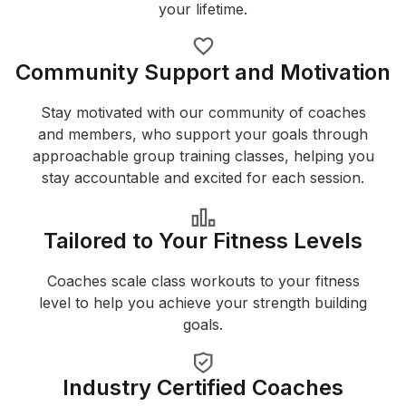
your lifetime.
Community Support and Motivation
Stay motivated with our community of coaches
and members, who support your goals through
approachable group training classes, helping you
stay accountable and excited for each session.
Tailored to Your Fitness Levels
Coaches scale class workouts to your fitness
level to help you achieve your strength building
goals.
Industry Certified Coaches