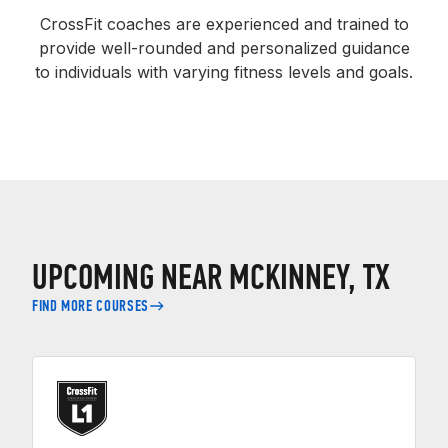
CrossFit coaches are experienced and trained to
provide well-rounded and personalized guidance
to individuals with varying fitness levels and goals.
UPCOMING NEAR MCKINNEY, TX
FIND MORE COURSES