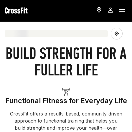
BUILD STRENGTH FOR A
FULLER LIFE
Functional Fitness for Everyday Life
CrossFit offers a results-based, community-driven
approach to functional training that helps you
build strength and improve your health—over