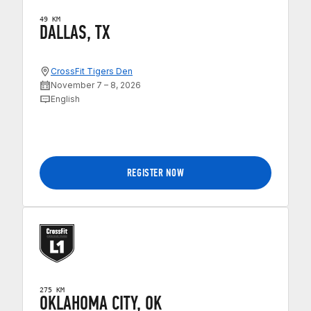
49 KM
DALLAS, TX
CrossFit Tigers Den
November 7 – 8, 2026
English
REGISTER NOW
275 KM
OKLAHOMA CITY, OK