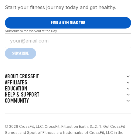
Start your fitness journey today and get healthy.
FIND A GYM NEAR YOU
Subscribe to the Workout of the Day
SUBSCRIBE
ABOUT CROSSFIT
AFFILIATES
EDUCATION
HELP & SUPPORT
COMMUNITY
© 2026 CrossFit, LLC. CrossFit, Fittest on Earth, 3...2...1...Go! CrossFit
Games, and Sport of Fitness are trademarks of CrossFit, LLC in the