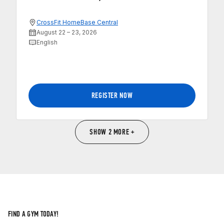
CrossFit HomeBase Central
August 22 – 23, 2026
English
REGISTER NOW
SHOW 2 MORE +
FIND A GYM TODAY!