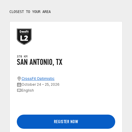
CLOSEST TO YOUR AREA
378 KM
SAN ANTONIO, TX
CrossFit Optimistic
October 24 – 25, 2026
English
REGISTER NOW