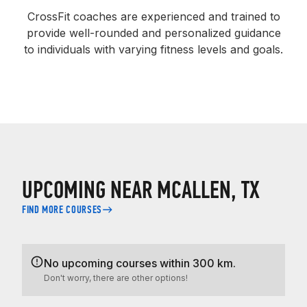
CrossFit coaches are experienced and trained to
provide well-rounded and personalized guidance
to individuals with varying fitness levels and goals.
UPCOMING NEAR MCALLEN, TX
FIND MORE COURSES
No upcoming courses within 300 km.
Don't worry, there are other options!