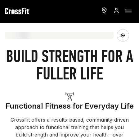
BUILD STRENGTH FOR A
FULLER LIFE
Functional Fitness for Everyday Life
CrossFit offers a results-based, community-driven
approach to functional training that helps you
build strength and improve your health—over