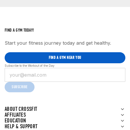
FIND A GYM TODAY!
Start your fitness journey today and get healthy.
FIND A GYM NEAR YOU
Subscribe to the Workout of the Day
SUBSCRIBE
ABOUT CROSSFIT
AFFILIATES
EDUCATION
HELP & SUPPORT