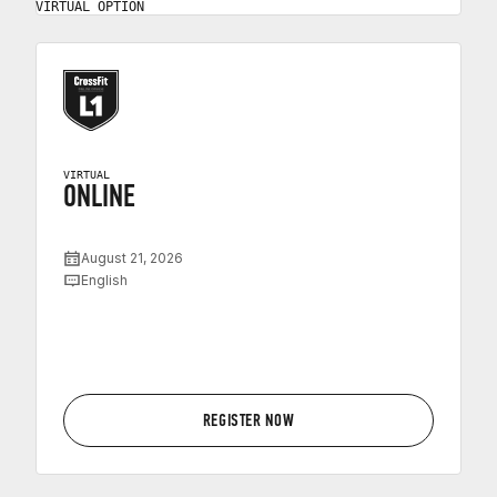
VIRTUAL OPTION
VIRTUAL
ONLINE
August 21, 2026
English
REGISTER NOW