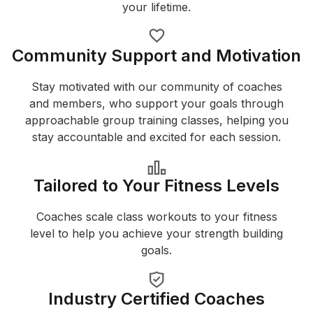
your lifetime.
Community Support and Motivation
Stay motivated with our community of coaches
and members, who support your goals through
approachable group training classes, helping you
stay accountable and excited for each session.
Tailored to Your Fitness Levels
Coaches scale class workouts to your fitness
level to help you achieve your strength building
goals.
Industry Certified Coaches