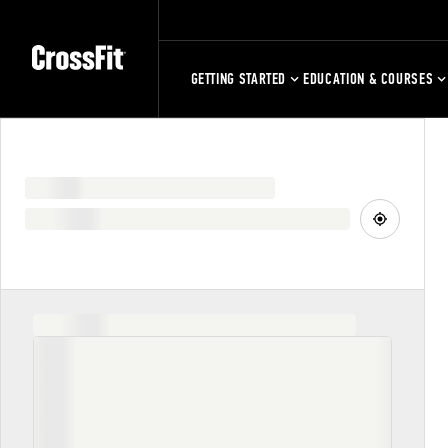
GETTING STARTED
EDUCATION & COURSES