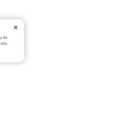
D STRENGTH FOR A FULLER