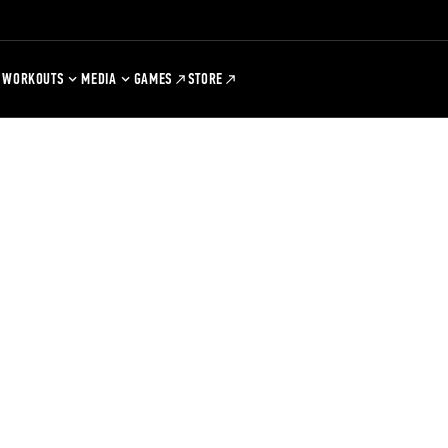
WORKOUTS
MEDIA
GAMES
STORE