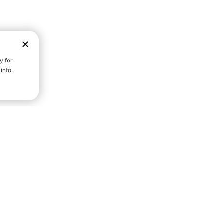
D STRENGTH FOR A FULLER