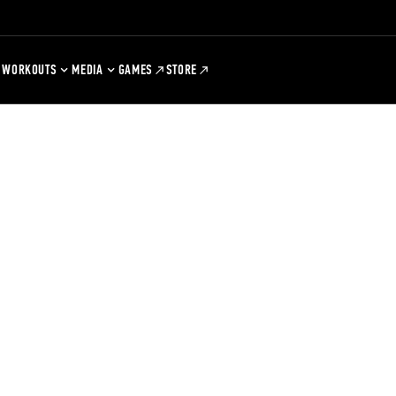
WORKOUTS
MEDIA
GAMES
STORE