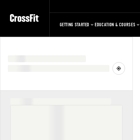
GETTING STARTED
EDUCATION & COURSES