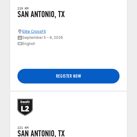
219 KM
SAN ANTONIO, TX
Elite CrossFit
September 5 – 6, 2026
English
REGISTER NOW
221 KM
SAN ANTONIO, TX