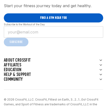
Start your fitness journey today and get healthy.
FIND A GYM NEAR YOU
Subscribe to the Workout of the Day
SUBSCRIBE
ABOUT CROSSFIT
AFFILIATES
EDUCATION
HELP & SUPPORT
COMMUNITY
© 2026 CrossFit, LLC. CrossFit, Fittest on Earth, 3...2...1...Go! CrossFit
Games, and Sport of Fitness are trademarks of CrossFit, LLC in the