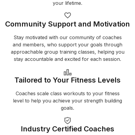
your lifetime.
Community Support and Motivation
Stay motivated with our community of coaches
and members, who support your goals through
approachable group training classes, helping you
stay accountable and excited for each session.
Tailored to Your Fitness Levels
Coaches scale class workouts to your fitness
level to help you achieve your strength building
goals.
Industry Certified Coaches