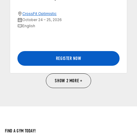
CrossFit Optimistic
October 24 – 25, 2026
English
REGISTER NOW
SHOW 2 MORE +
FIND A GYM TODAY!