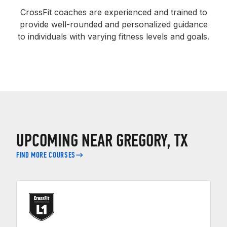
CrossFit coaches are experienced and trained to
provide well-rounded and personalized guidance
to individuals with varying fitness levels and goals.
UPCOMING NEAR GREGORY, TX
FIND MORE COURSES