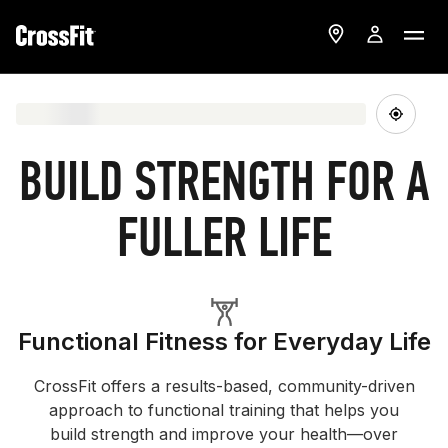
BUILD STRENGTH FOR A
FULLER LIFE
Functional Fitness for Everyday Life
CrossFit offers a results-based, community-driven
approach to functional training that helps you
build strength and improve your health—over