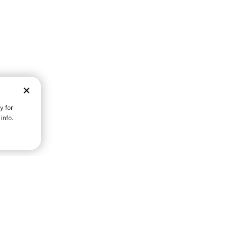
D STRENGTH FOR A FULLER