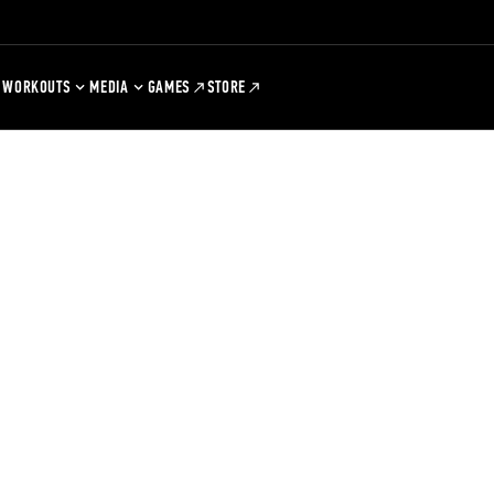
WORKOUTS
MEDIA
GAMES
STORE