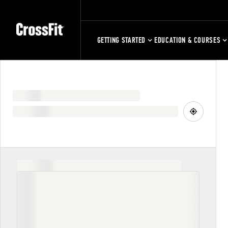
GETTING STARTED
EDUCATION & COURSES