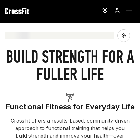
BUILD STRENGTH FOR A
FULLER LIFE
Functional Fitness for Everyday Life
CrossFit offers a results-based, community-driven
approach to functional training that helps you
build strength and improve your health—over