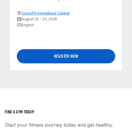
CrossFit HomeBase Central
August 22 – 23, 2026
English
REGISTER NOW
FIND A GYM TODAY!
Start your fitness journey today and get healthy.