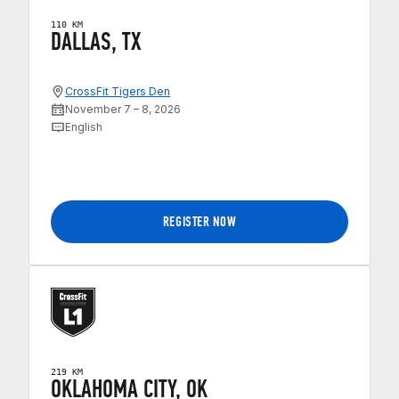
110 KM
DALLAS, TX
CrossFit Tigers Den
November 7 – 8, 2026
English
REGISTER NOW
219 KM
OKLAHOMA CITY, OK