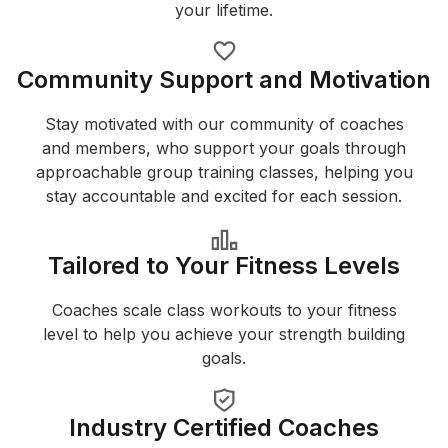
your lifetime.
Community Support and Motivation
Stay motivated with our community of coaches
and members, who support your goals through
approachable group training classes, helping you
stay accountable and excited for each session.
Tailored to Your Fitness Levels
Coaches scale class workouts to your fitness
level to help you achieve your strength building
goals.
Industry Certified Coaches