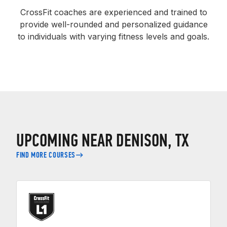
CrossFit coaches are experienced and trained to
provide well-rounded and personalized guidance
to individuals with varying fitness levels and goals.
UPCOMING NEAR DENISON, TX
FIND MORE COURSES