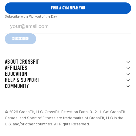
FIND A GYM NEAR YOU
Subscribe to the Workout of the Day
SUBSCRIBE
ABOUT CROSSFIT
AFFILIATES
EDUCATION
HELP & SUPPORT
COMMUNITY
© 2026 CrossFit, LLC. CrossFit, Fittest on Earth, 3...2...1...Go! CrossFit
Games, and Sport of Fitness are trademarks of CrossFit, LLC in the
U.S. and/or other countries. All Rights Reserved.