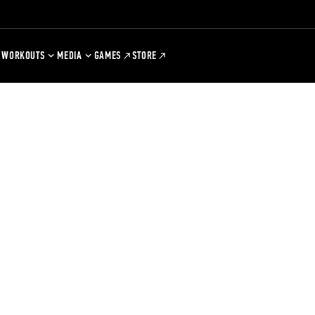
WORKOUTS
MEDIA
GAMES
STORE