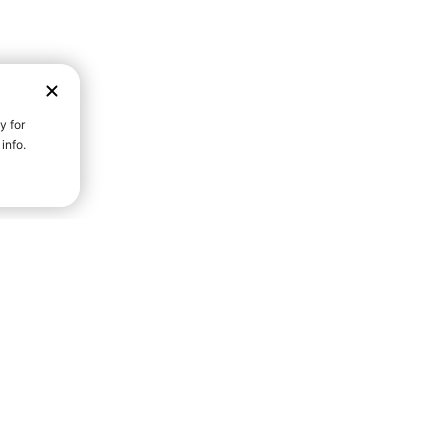
D STRENGTH FOR A FULLER