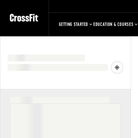
GETTING STARTED
EDUCATION & COURSES