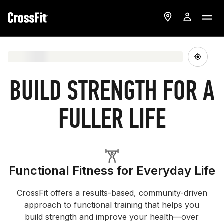
BUILD STRENGTH FOR A
FULLER LIFE
Functional Fitness for Everyday Life
CrossFit offers a results-based, community-driven
approach to functional training that helps you
build strength and improve your health—over