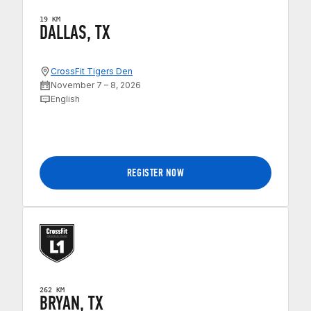
19 KM
DALLAS, TX
CrossFit Tigers Den
November 7 – 8, 2026
English
REGISTER NOW
262 KM
BRYAN, TX