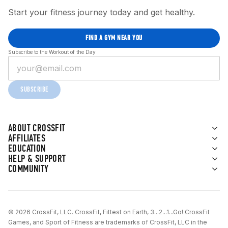
Start your fitness journey today and get healthy.
FIND A GYM NEAR YOU
Subscribe to the Workout of the Day
SUBSCRIBE
ABOUT CROSSFIT
AFFILIATES
EDUCATION
HELP & SUPPORT
COMMUNITY
© 2026 CrossFit, LLC. CrossFit, Fittest on Earth, 3...2...1...Go! CrossFit
Games, and Sport of Fitness are trademarks of CrossFit, LLC in the