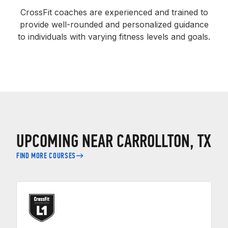
CrossFit coaches are experienced and trained to
provide well-rounded and personalized guidance
to individuals with varying fitness levels and goals.
UPCOMING NEAR CARROLLTON, TX
FIND MORE COURSES