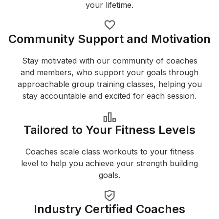
your lifetime.
Community Support and Motivation
Stay motivated with our community of coaches
and members, who support your goals through
approachable group training classes, helping you
stay accountable and excited for each session.
Tailored to Your Fitness Levels
Coaches scale class workouts to your fitness
level to help you achieve your strength building
goals.
Industry Certified Coaches