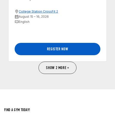
College Station CrossFit 2
August 15 – 16, 2026
English
REGISTER NOW
SHOW 2 MORE +
FIND A GYM TODAY!