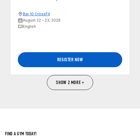
Bar 10 CrossFit
August 22 – 23, 2026
English
REGISTER NOW
SHOW 2 MORE +
FIND A GYM TODAY!