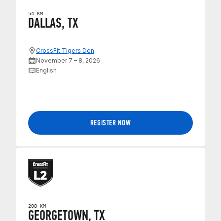
54 KM
DALLAS, TX
CrossFit Tigers Den
November 7 – 8, 2026
English
REGISTER NOW
208 KM
GEORGETOWN, TX