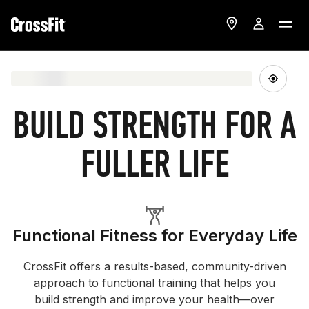
BUILD STRENGTH FOR A
FULLER LIFE
Functional Fitness for Everyday Life
CrossFit offers a results-based, community-driven
approach to functional training that helps you
build strength and improve your health—over