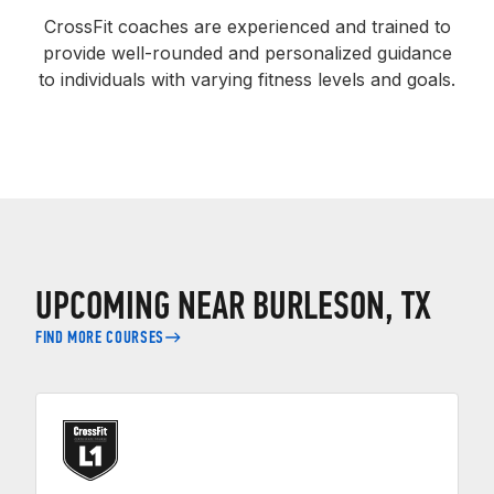
CrossFit coaches are experienced and trained to
provide well-rounded and personalized guidance
to individuals with varying fitness levels and goals.
UPCOMING NEAR BURLESON, TX
FIND MORE COURSES