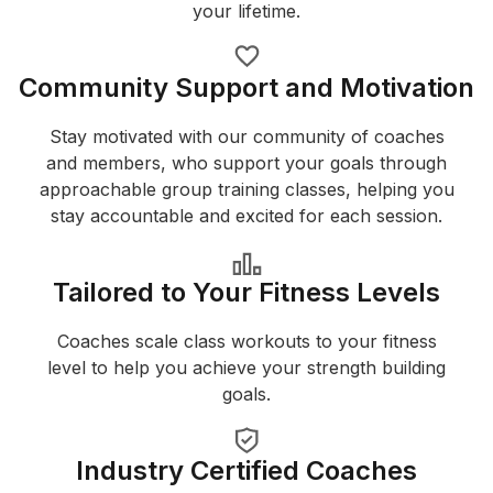
your lifetime.
Community Support and Motivation
Stay motivated with our community of coaches
and members, who support your goals through
approachable group training classes, helping you
stay accountable and excited for each session.
Tailored to Your Fitness Levels
Coaches scale class workouts to your fitness
level to help you achieve your strength building
goals.
Industry Certified Coaches