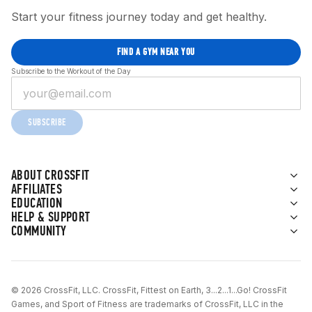
Start your fitness journey today and get healthy.
FIND A GYM NEAR YOU
Subscribe to the Workout of the Day
SUBSCRIBE
ABOUT CROSSFIT
AFFILIATES
EDUCATION
HELP & SUPPORT
COMMUNITY
© 2026 CrossFit, LLC. CrossFit, Fittest on Earth, 3...2...1...Go! CrossFit
Games, and Sport of Fitness are trademarks of CrossFit, LLC in the