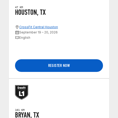
47 KM
HOUSTON, TX
CrossFit Central Houston
September 19 – 20, 2026
English
REGISTER NOW
101 KM
BRYAN, TX