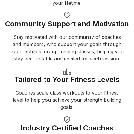
your lifetime.
Community Support and Motivation
Stay motivated with our community of coaches
and members, who support your goals through
approachable group training classes, helping you
stay accountable and excited for each session.
Tailored to Your Fitness Levels
Coaches scale class workouts to your fitness
level to help you achieve your strength building
goals.
Industry Certified Coaches