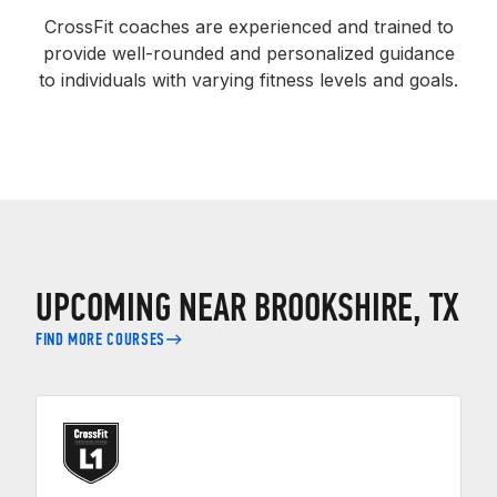
CrossFit coaches are experienced and trained to
provide well-rounded and personalized guidance
to individuals with varying fitness levels and goals.
UPCOMING NEAR BROOKSHIRE, TX
FIND MORE COURSES