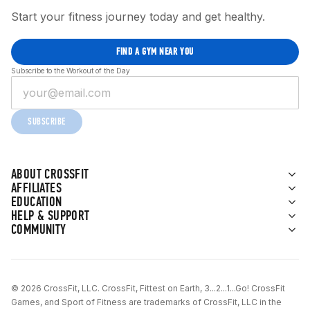
Start your fitness journey today and get healthy.
FIND A GYM NEAR YOU
Subscribe to the Workout of the Day
SUBSCRIBE
ABOUT CROSSFIT
AFFILIATES
EDUCATION
HELP & SUPPORT
COMMUNITY
© 2026 CrossFit, LLC. CrossFit, Fittest on Earth, 3...2...1...Go! CrossFit
Games, and Sport of Fitness are trademarks of CrossFit, LLC in the