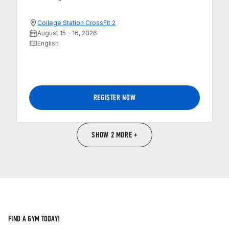
College Station CrossFit 2
August 15 – 16, 2026
English
REGISTER NOW
SHOW 2 MORE +
FIND A GYM TODAY!