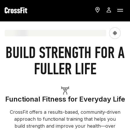
BUILD STRENGTH FOR A
FULLER LIFE
Functional Fitness for Everyday Life
CrossFit offers a results-based, community-driven
approach to functional training that helps you
build strength and improve your health—over