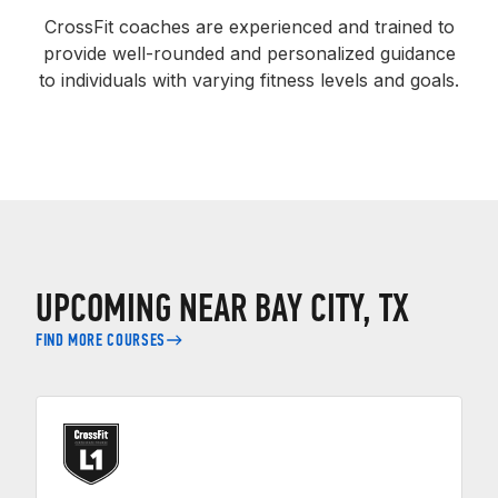
CrossFit coaches are experienced and trained to
provide well-rounded and personalized guidance
to individuals with varying fitness levels and goals.
UPCOMING NEAR BAY CITY, TX
FIND MORE COURSES