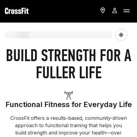
BUILD STRENGTH FOR A
FULLER LIFE
Functional Fitness for Everyday Life
CrossFit offers a results-based, community-driven
approach to functional training that helps you
build strength and improve your health—over