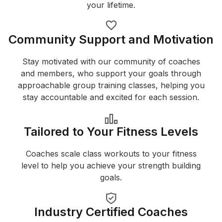
your lifetime.
Community Support and Motivation
Stay motivated with our community of coaches
and members, who support your goals through
approachable group training classes, helping you
stay accountable and excited for each session.
Tailored to Your Fitness Levels
Coaches scale class workouts to your fitness
level to help you achieve your strength building
goals.
Industry Certified Coaches