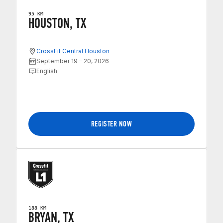
95 KM
HOUSTON, TX
CrossFit Central Houston
September 19 – 20, 2026
English
REGISTER NOW
188 KM
BRYAN, TX