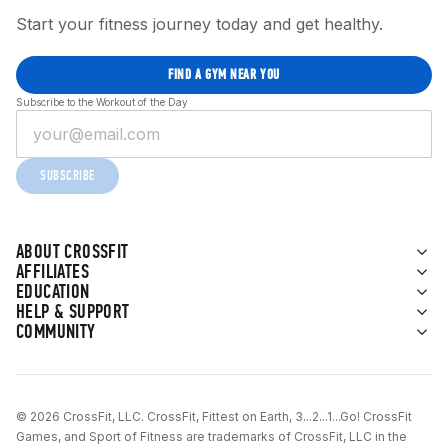
Start your fitness journey today and get healthy.
FIND A GYM NEAR YOU
Subscribe to the Workout of the Day
SUBSCRIBE
ABOUT CROSSFIT
AFFILIATES
EDUCATION
HELP & SUPPORT
COMMUNITY
© 2026 CrossFit, LLC. CrossFit, Fittest on Earth, 3...2...1...Go! CrossFit
Games, and Sport of Fitness are trademarks of CrossFit, LLC in the