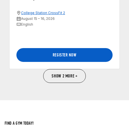
College Station CrossFit 2
August 15 – 16, 2026
English
REGISTER NOW
SHOW 2 MORE +
FIND A GYM TODAY!