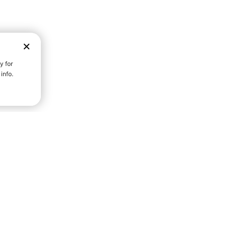
D STRENGTH FOR A FULLER