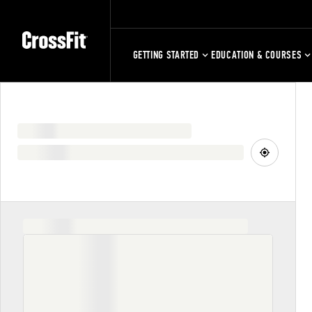
GETTING STARTED
EDUCATION & COURSES