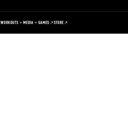
WORKOUTS
MEDIA
GAMES
STORE