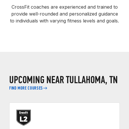
CrossFit coaches are experienced and trained to
provide well-rounded and personalized guidance
to individuals with varying fitness levels and goals.
UPCOMING NEAR TULLAHOMA, TN
FIND MORE COURSES