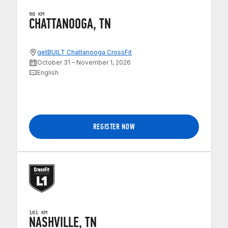
90 KM
CHATTANOOGA, TN
getBUILT Chattanooga CrossFit
October 31 – November 1, 2026
English
REGISTER NOW
101 KM
NASHVILLE, TN