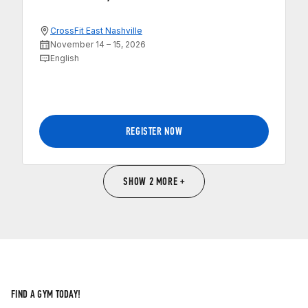
CrossFit East Nashville
November 14 – 15, 2026
English
REGISTER NOW
SHOW 2 MORE +
FIND A GYM TODAY!