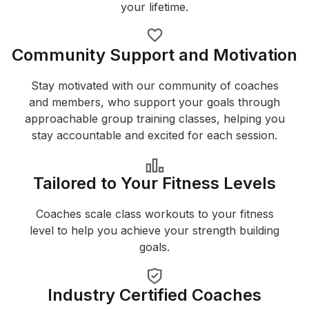
your lifetime.
Community Support and Motivation
Stay motivated with our community of coaches
and members, who support your goals through
approachable group training classes, helping you
stay accountable and excited for each session.
Tailored to Your Fitness Levels
Coaches scale class workouts to your fitness
level to help you achieve your strength building
goals.
Industry Certified Coaches