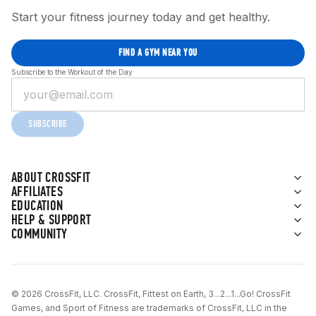
Start your fitness journey today and get healthy.
FIND A GYM NEAR YOU
Subscribe to the Workout of the Day
SUBSCRIBE
ABOUT CROSSFIT
AFFILIATES
EDUCATION
HELP & SUPPORT
COMMUNITY
© 2026 CrossFit, LLC. CrossFit, Fittest on Earth, 3...2...1...Go! CrossFit
Games, and Sport of Fitness are trademarks of CrossFit, LLC in the