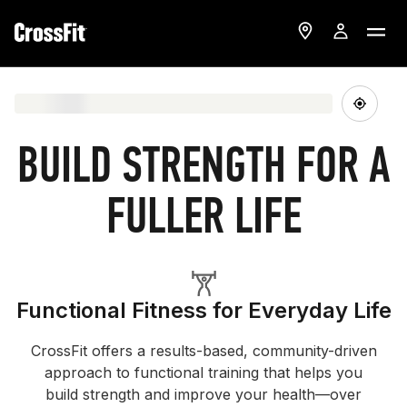
BUILD STRENGTH FOR A
FULLER LIFE
Functional Fitness for Everyday Life
CrossFit offers a results-based, community-driven
approach to functional training that helps you
build strength and improve your health—over