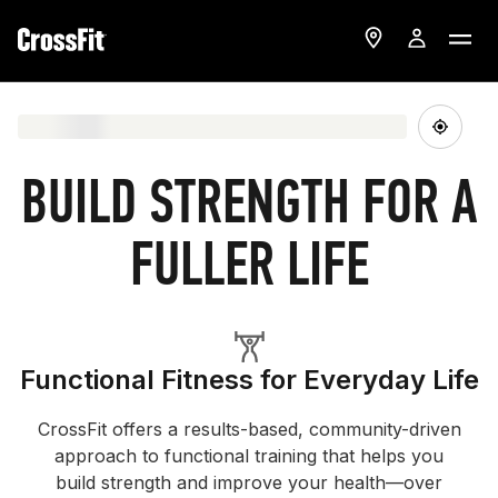
BUILD STRENGTH FOR A
FULLER LIFE
Functional Fitness for Everyday Life
CrossFit offers a results-based, community-driven
approach to functional training that helps you
build strength and improve your health—over