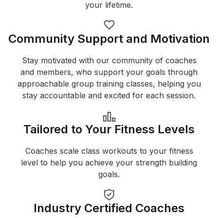
your lifetime.
Community Support and Motivation
Stay motivated with our community of coaches
and members, who support your goals through
approachable group training classes, helping you
stay accountable and excited for each session.
Tailored to Your Fitness Levels
Coaches scale class workouts to your fitness
level to help you achieve your strength building
goals.
Industry Certified Coaches