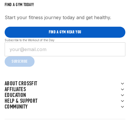
FIND A GYM TODAY!
Start your fitness journey today and get healthy.
FIND A GYM NEAR YOU
Subscribe to the Workout of the Day
SUBSCRIBE
ABOUT CROSSFIT
AFFILIATES
EDUCATION
HELP & SUPPORT
COMMUNITY