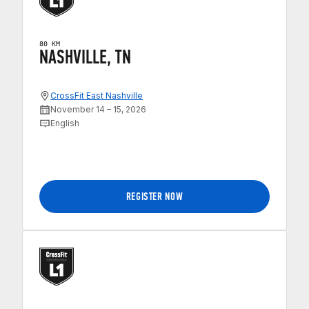
80 KM
NASHVILLE, TN
CrossFit East Nashville
November 14 – 15, 2026
English
REGISTER NOW