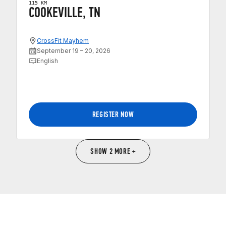
115 KM
COOKEVILLE, TN
CrossFit Mayhem
September 19 – 20, 2026
English
REGISTER NOW
SHOW 2 MORE +