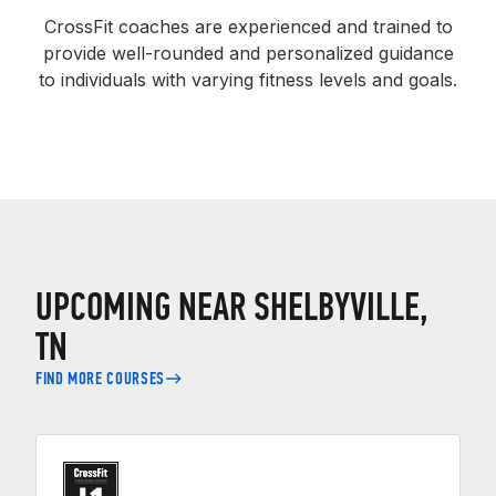
CrossFit coaches are experienced and trained to
provide well-rounded and personalized guidance
to individuals with varying fitness levels and goals.
UPCOMING NEAR SHELBYVILLE,
TN
FIND MORE COURSES