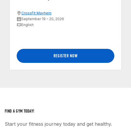
CrossFit Mayhem
September 19 – 20, 2026
English
REGISTER NOW
FIND A GYM TODAY!
Start your fitness journey today and get healthy.