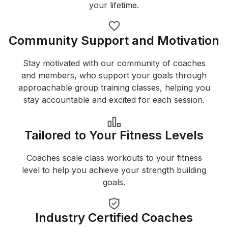
your lifetime.
Community Support and Motivation
Stay motivated with our community of coaches
and members, who support your goals through
approachable group training classes, helping you
stay accountable and excited for each session.
Tailored to Your Fitness Levels
Coaches scale class workouts to your fitness
level to help you achieve your strength building
goals.
Industry Certified Coaches