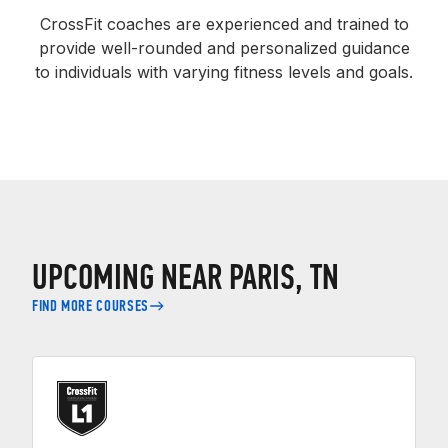
CrossFit coaches are experienced and trained to
provide well-rounded and personalized guidance
to individuals with varying fitness levels and goals.
UPCOMING NEAR PARIS, TN
FIND MORE COURSES