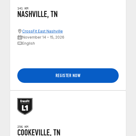
141 KM
NASHVILLE, TN
CrossFit East Nashville
November 14 – 15, 2026
English
REGISTER NOW
256 KM
COOKEVILLE, TN