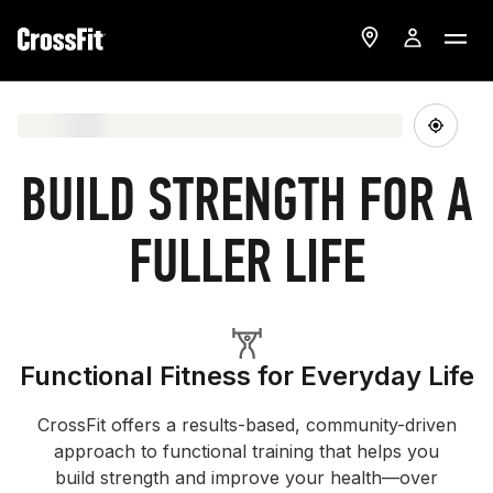
BUILD STRENGTH FOR A
FULLER LIFE
Functional Fitness for Everyday Life
CrossFit offers a results-based, community-driven
approach to functional training that helps you
build strength and improve your health—over