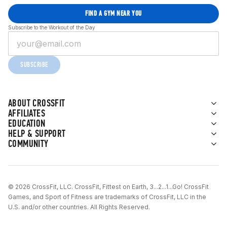
FIND A GYM NEAR YOU
Subscribe to the Workout of the Day
SUBSCRIBE
ABOUT CROSSFIT
AFFILIATES
EDUCATION
HELP & SUPPORT
COMMUNITY
© 2026 CrossFit, LLC. CrossFit, Fittest on Earth, 3...2...1...Go! CrossFit
Games, and Sport of Fitness are trademarks of CrossFit, LLC in the
U.S. and/or other countries. All Rights Reserved.