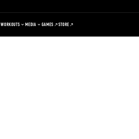
WORKOUTS
MEDIA
GAMES
STORE