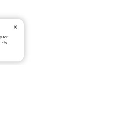
D STRENGTH FOR A FULLER