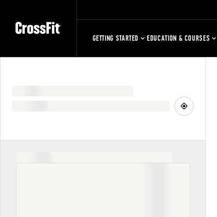
GETTING STARTED
EDUCATION & COURSES