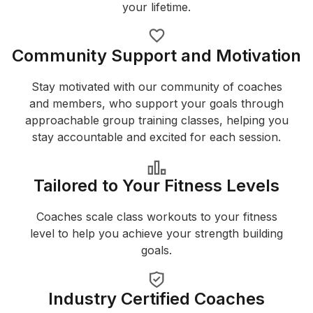
your lifetime.
Community Support and Motivation
Stay motivated with our community of coaches
and members, who support your goals through
approachable group training classes, helping you
stay accountable and excited for each session.
Tailored to Your Fitness Levels
Coaches scale class workouts to your fitness
level to help you achieve your strength building
goals.
Industry Certified Coaches