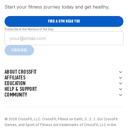
Start your fitness journey today and get healthy.
FIND A GYM NEAR YOU
Subscribe to the Workout of the Day
SUBSCRIBE
ABOUT CROSSFIT
AFFILIATES
EDUCATION
HELP & SUPPORT
COMMUNITY
© 2026 CrossFit, LLC. CrossFit, Fittest on Earth, 3...2...1...Go! CrossFit
Games, and Sport of Fitness are trademarks of CrossFit, LLC in the