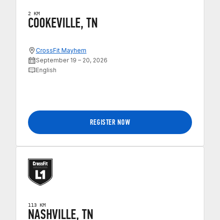
2 KM
COOKEVILLE, TN
CrossFit Mayhem
September 19 – 20, 2026
English
REGISTER NOW
113 KM
NASHVILLE, TN