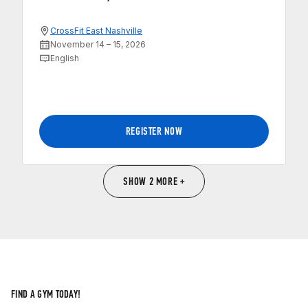
CrossFit East Nashville
November 14 – 15, 2026
English
REGISTER NOW
SHOW 2 MORE +
FIND A GYM TODAY!