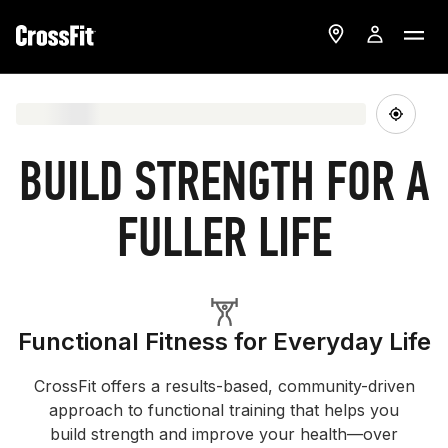
BUILD STRENGTH FOR A
FULLER LIFE
Functional Fitness for Everyday Life
CrossFit offers a results-based, community-driven
approach to functional training that helps you
build strength and improve your health—over