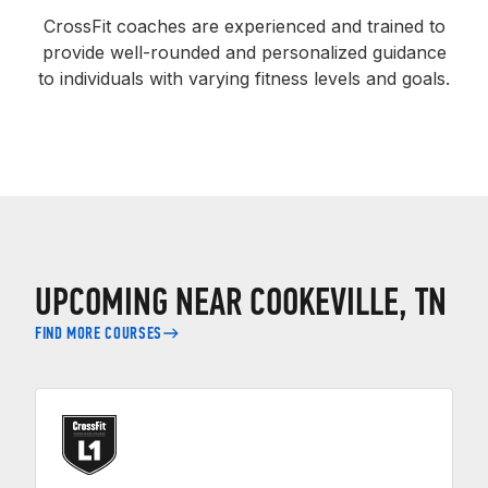
CrossFit coaches are experienced and trained to
provide well-rounded and personalized guidance
to individuals with varying fitness levels and goals.
UPCOMING NEAR COOKEVILLE, TN
FIND MORE COURSES