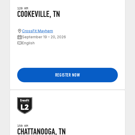
120 KM
COOKEVILLE, TN
CrossFit Mayhem
September 19 – 20, 2026
English
REGISTER NOW
159 KM
CHATTANOOGA, TN