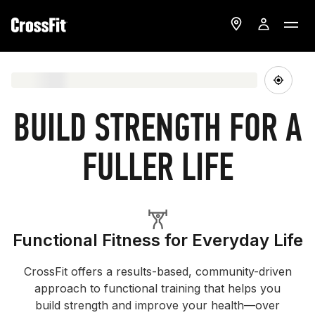
BUILD STRENGTH FOR A
FULLER LIFE
Functional Fitness for Everyday Life
CrossFit offers a results-based, community-driven
approach to functional training that helps you
build strength and improve your health—over