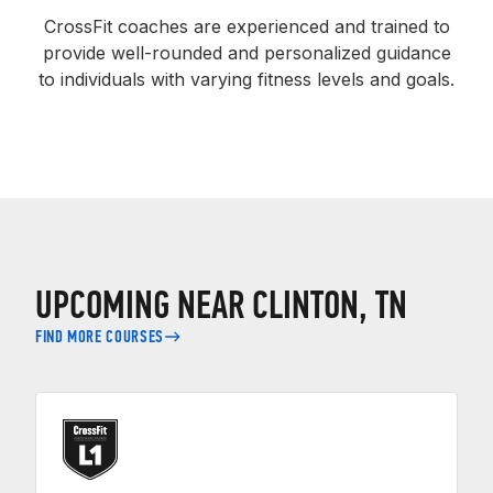
CrossFit coaches are experienced and trained to
provide well-rounded and personalized guidance
to individuals with varying fitness levels and goals.
UPCOMING NEAR CLINTON, TN
FIND MORE COURSES