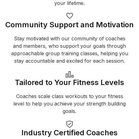
your lifetime.
Community Support and Motivation
Stay motivated with our community of coaches
and members, who support your goals through
approachable group training classes, helping you
stay accountable and excited for each session.
Tailored to Your Fitness Levels
Coaches scale class workouts to your fitness
level to help you achieve your strength building
goals.
Industry Certified Coaches