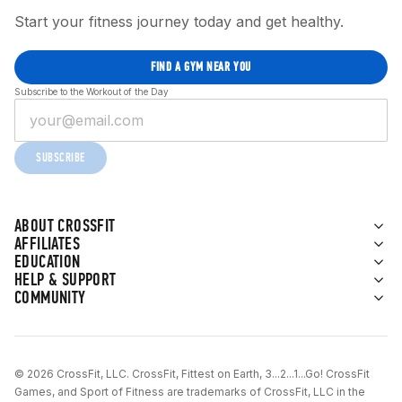
Start your fitness journey today and get healthy.
FIND A GYM NEAR YOU
Subscribe to the Workout of the Day
SUBSCRIBE
ABOUT CROSSFIT
AFFILIATES
EDUCATION
HELP & SUPPORT
COMMUNITY
© 2026 CrossFit, LLC. CrossFit, Fittest on Earth, 3...2...1...Go! CrossFit
Games, and Sport of Fitness are trademarks of CrossFit, LLC in the