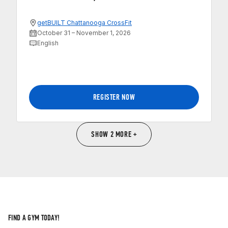
getBUILT Chattanooga CrossFit
October 31 – November 1, 2026
English
REGISTER NOW
SHOW 2 MORE +
FIND A GYM TODAY!