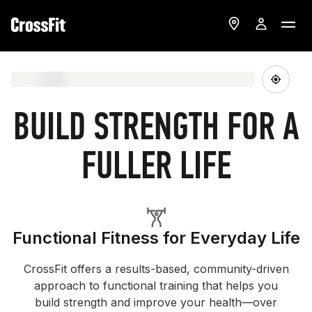
BUILD STRENGTH FOR A
FULLER LIFE
Functional Fitness for Everyday Life
CrossFit offers a results-based, community-driven
approach to functional training that helps you
build strength and improve your health—over