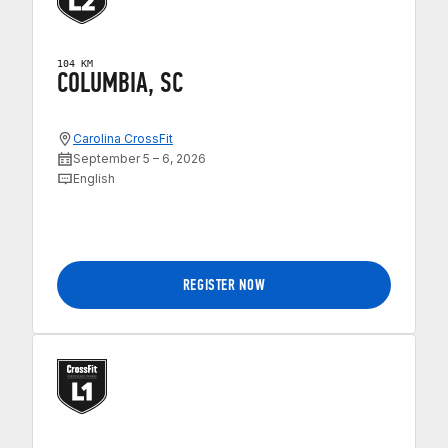
104 KM
COLUMBIA, SC
Carolina CrossFit
September 5 – 6, 2026
English
REGISTER NOW