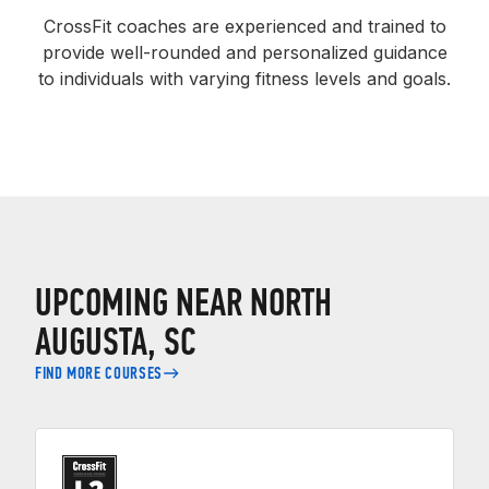
CrossFit coaches are experienced and trained to
provide well-rounded and personalized guidance
to individuals with varying fitness levels and goals.
UPCOMING NEAR NORTH
AUGUSTA, SC
FIND MORE COURSES