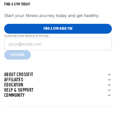
FIND A GYM TODAY!
Start your fitness journey today and get healthy.
FIND A GYM NEAR YOU
Subscribe to the Workout of the Day
SUBSCRIBE
ABOUT CROSSFIT
AFFILIATES
EDUCATION
HELP & SUPPORT
COMMUNITY