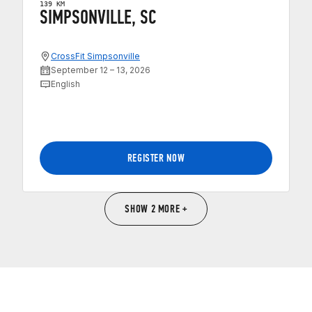
139 KM
SIMPSONVILLE, SC
CrossFit Simpsonville
September 12 – 13, 2026
English
REGISTER NOW
SHOW 2 MORE +