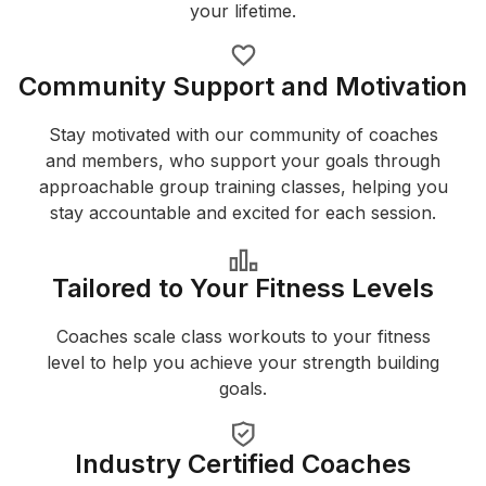
your lifetime.
Community Support and Motivation
Stay motivated with our community of coaches
and members, who support your goals through
approachable group training classes, helping you
stay accountable and excited for each session.
Tailored to Your Fitness Levels
Coaches scale class workouts to your fitness
level to help you achieve your strength building
goals.
Industry Certified Coaches