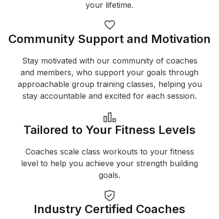
your lifetime.
Community Support and Motivation
Stay motivated with our community of coaches
and members, who support your goals through
approachable group training classes, helping you
stay accountable and excited for each session.
Tailored to Your Fitness Levels
Coaches scale class workouts to your fitness
level to help you achieve your strength building
goals.
Industry Certified Coaches