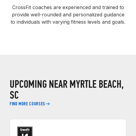
CrossFit coaches are experienced and trained to
provide well-rounded and personalized guidance
to individuals with varying fitness levels and goals.
UPCOMING NEAR MYRTLE BEACH,
SC
FIND MORE COURSES