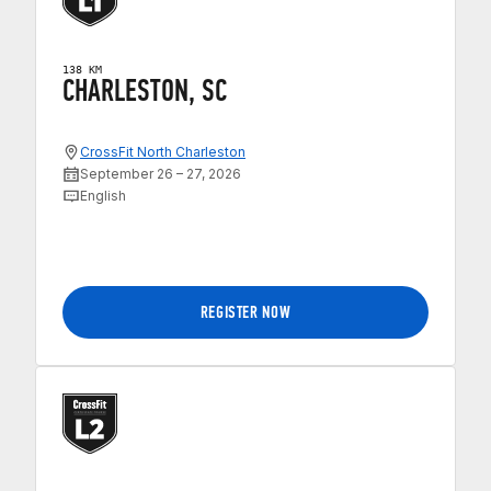
138 KM
CHARLESTON, SC
CrossFit North Charleston
September 26 – 27, 2026
English
REGISTER NOW