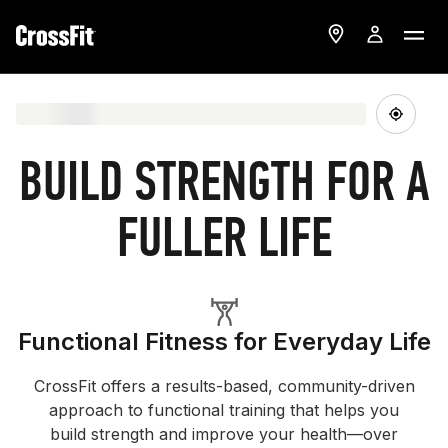
BUILD STRENGTH FOR A
FULLER LIFE
Functional Fitness for Everyday Life
CrossFit offers a results-based, community-driven
approach to functional training that helps you
build strength and improve your health—over