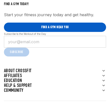
FIND A GYM TODAY!
Start your fitness journey today and get healthy.
FIND A GYM NEAR YOU
Subscribe to the Workout of the Day
SUBSCRIBE
ABOUT CROSSFIT
AFFILIATES
EDUCATION
HELP & SUPPORT
COMMUNITY