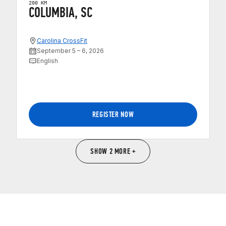
200 KM
COLUMBIA, SC
Carolina CrossFit
September 5 – 6, 2026
English
REGISTER NOW
SHOW 2 MORE +